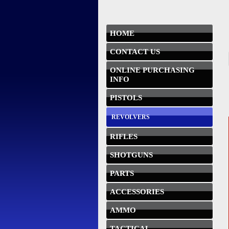
HOME
CONTACT US
ONLINE PURCHASING
INFO
PISTOLS
REVOLVERS
RIFLES
SHOTGUNS
PARTS
ACCESSORIES
AMMO
TACTICAL