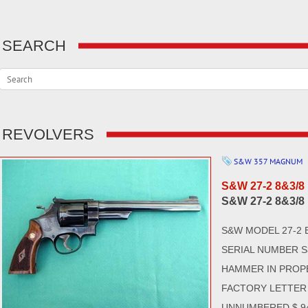
SEARCH
REVOLVERS
S&W 357 MAGNUM
S&W 27-2 8&3/8
S&W 27-2 8&3/8
S&W MODEL 27-2 
SERIAL NUMBER S
HAMMER IN PROP
FACTORY LETTER 
UNNUMBERED $ 94