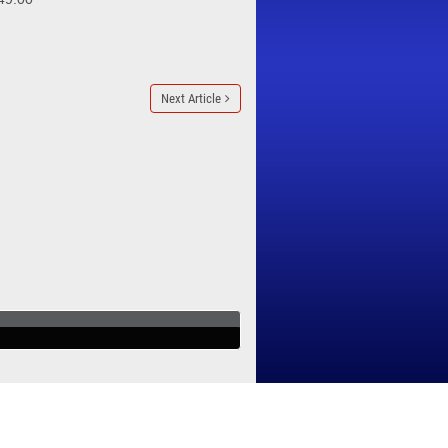
Next Article