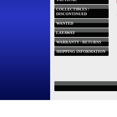
COLLECTIBLES /
DISCONTINUED
WANTED
LAYAWAY
WARRANTY / RETURNS
SHIPPING INFORMATION