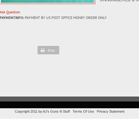
Ask Question
PAYMENTINFO:
PAYMENT BY US POST OFFICE MONEY ORDER ONLY
Print
Copyright 2011 by AJ's Guns N Stuff
Terms Of Use
Privacy Statement