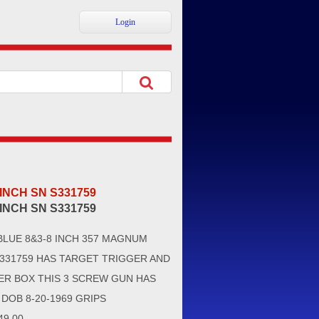
Login
 INCH SN S331759
 INCH SN S331759
BLUE 8&3-8 INCH 357 MAGNUM
331759 HAS TARGET TRIGGER AND
ER BOX THIS 3 SCREW GUN HAS
DOB 8-20-1969 GRIPS
9.00