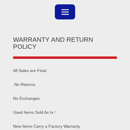
WARRANTY AND RETURN
POLICY
All Sales are Final.
No Returns.
No Exchanges
Used Items Sold As Is !
New Items Carry a Factory Warranty.