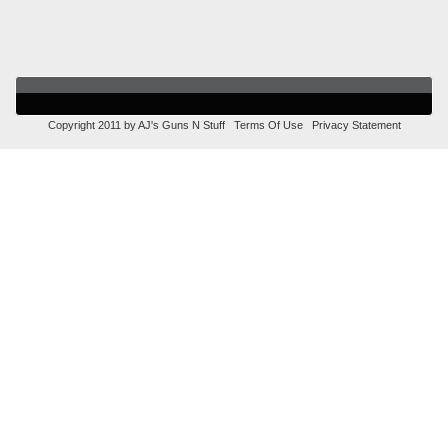
Copyright 2011 by AJ's Guns N Stuff
Terms Of Use
Privacy Statement