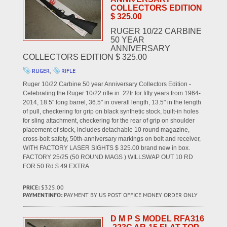
COLLECTORS EDITION
$ 325.00
RUGER 10/22 CARBINE
50 YEAR
ANNIVERSARY
COLLECTORS EDITION $ 325.00
RUGER
,
RIFLE
Ruger 10/22 Carbine 50 year Anniversary Collectors Edition -
Celebrating the Ruger 10/22 rifle in .22lr for fifty years from 1964-
2014, 18.5" long barrel, 36.5" in overall length, 13.5" in the length
of pull, checkering for grip on black synthetic stock, built-in holes
for sling attachment, checkering for the rear of grip on shoulder
placement of stock, includes detachable 10 round magazine,
cross-bolt safety, 50th-anniversary markings on bolt and receiver,
WITH FACTORY LASER SIGHTS $ 325.00 brand new in box.
FACTORY 25/25 (50 ROUND MAGS ) WILLSWAP OUT 10 RD
FOR 50 Rd $ 49 EXTRA
PRICE:
$325.00
PAYMENTINFO:
PAYMENT BY US POST OFFICE MONEY ORDER ONLY
D M P S MODEL RFA316