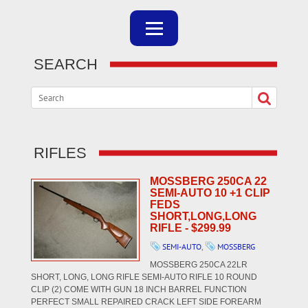
SEARCH
RIFLES
MOSSBERG 250CA 22
SEMI-AUTO 10 +1 CLIP
FEDS
SHORT,LONG,LONG
RIFLE - $299.99
SEMI-AUTO
,
MOSSBERG
MOSSBERG 250CA 22LR
SHORT, LONG, LONG RIFLE SEMI-AUTO RIFLE 10 ROUND
CLIP (2) COME WITH GUN 18 INCH BARREL FUNCTION
PERFECT SMALL REPAIRED CRACK LEFT SIDE FOREARM