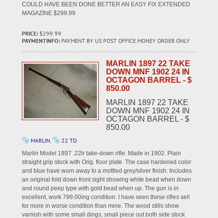
COULD HAVE BEEN DONE BETTER AN EASY FIX EXTENDED
MAGAZINE $299.99
PRICE:
$299.99
PAYMENTINFO:
PAYMENT BY US POST OFFICE MONEY ORDER ONLY
MARLIN 1897 22 TAKE
DOWN MNF 1902 24 IN
OCTAGON BARREL - $
850.00
MARLIN 1897 22 TAKE
DOWN MNF 1902 24 IN
OCTAGON BARREL - $
850.00
MARLIN
,
22 TD
Marlin Model 1897 .22lr take-down rifle. Made in 1902. Plain
straight grip stock with Orig. floor plate. The case hardened color
and blue have worn away to a mottled grey/silver finish. Includes
an original fold down front sight showing white bead when down
and round peep type with gold bead when up. The gun is in
excellent, work 799.00ing condition. I have seen these rifles sell
for more in worse condition than mine. The wood stills show
varnish with some small dings, small piece out both side stock