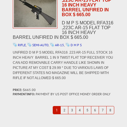
,223C AR-15 FLAT TOP
16 INCH HEAVY
BARREL UNFIRED IN
BOX $ 665.00
D M P S MODEL RFA316
,223C AR-15 FLAT TOP
16 INCH HEAVY
BARREL UNFIRED IN BOX $ 665.00
RIFLE
,
SEMI-AUTO
,
AR-15
,
D M P S
UNFIRED D M P S MODEL RFA316 .223 AR-15 FULL STOCK 16
INCH HEAVY BARREL 1 IN 9 TWIST FLAT TOP RECEIVER YOU
CAN ADD REMOVABLE CARRY HANDLE LIKE SHOWN IN
PICTURE AT MY COST $ 29.99 * DUE TO VARIOUS LAWS OF
DIFFERENT STATES NO MAGAZINE WILL BE SHIPPED WITH
RIFLE IF NOT ALLOWED $ 665.00
PRICE:
$665.00
PAYMENTINFO:
PAYMENT BY US POST OFFICE MONEY ORDER ONLY
1
2
3
4
5
6
7
8