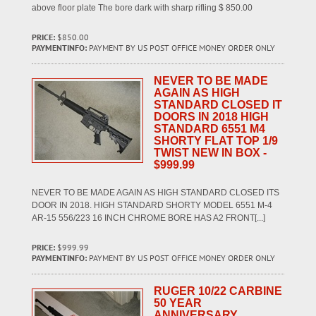
above floor plate The bore dark with sharp rifling $ 850.00
PRICE:
$850.00
PAYMENTINFO:
PAYMENT BY US POST OFFICE MONEY ORDER ONLY
NEVER TO BE MADE
AGAIN AS HIGH
STANDARD CLOSED IT
DOORS IN 2018 HIGH
STANDARD 6551 M4
SHORTY FLAT TOP 1/9
TWIST NEW IN BOX -
$999.99
NEVER TO BE MADE AGAIN AS HIGH STANDARD CLOSED ITS
DOOR IN 2018. HIGH STANDARD SHORTY MODEL 6551 M-4
AR-15 556/223 16 INCH CHROME BORE HAS A2 FRONT[...]
PRICE:
$999.99
PAYMENTINFO:
PAYMENT BY US POST OFFICE MONEY ORDER ONLY
RUGER 10/22 CARBINE
50 YEAR
ANNIVERSARY