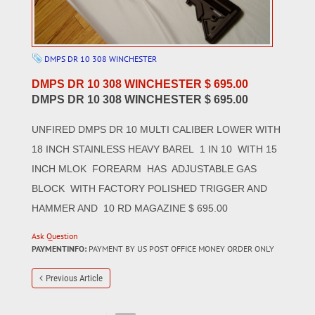
DMPS DR 10 308 WINCHESTER
DMPS DR 10 308 WINCHESTER $ 695.00
DMPS DR 10 308 WINCHESTER $ 695.00
UNFIRED DMPS DR 10 MULTI CALIBER LOWER WITH
18 INCH STAINLESS HEAVY BAREL 1 IN 10 WITH 15
INCH MLOK FOREARM HAS ADJUSTABLE GAS
BLOCK WITH FACTORY POLISHED TRIGGER AND
HAMMER AND 10 RD MAGAZINE $ 695.00
Ask Question
PAYMENTINFO:
PAYMENT BY US POST OFFICE MONEY ORDER ONLY
Previous Article