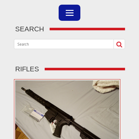
SEARCH
RIFLES