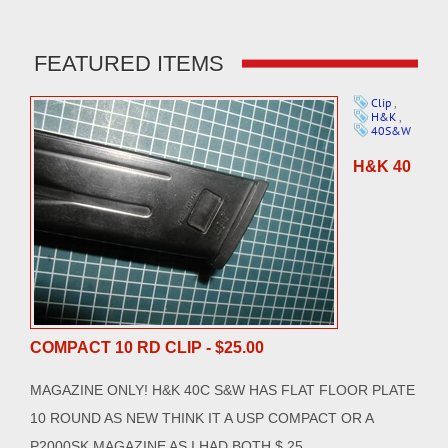
FEATURED ITEMS
Clip
,
H&K
,
40S&W
H&K 40
COMPACT 10 RD CLIP - $25.00
MAGAZINE ONLY! H&K 40C S&W HAS FLAT FLOOR PLATE
10 ROUND AS NEW THINK IT A USP COMPACT OR A
P2000SK MAGAZINE AS I HAD BOTH $ 25