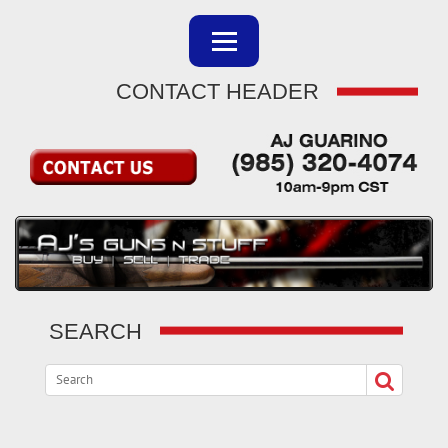
CONTACT HEADER
SEARCH