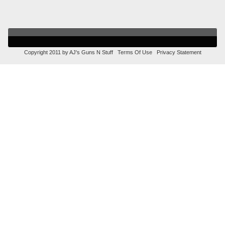
Copyright 2011 by AJ's Guns N Stuff
Terms Of Use
Privacy Statement