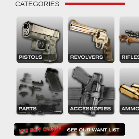
CATEGORIES