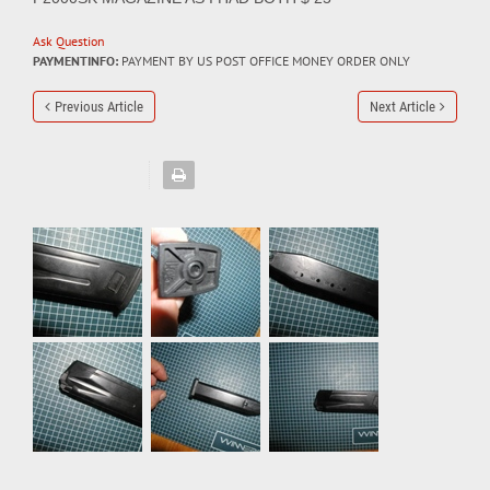
Ask Question
PAYMENTINFO:
PAYMENT BY US POST OFFICE MONEY ORDER ONLY
Previous Article
Next Article