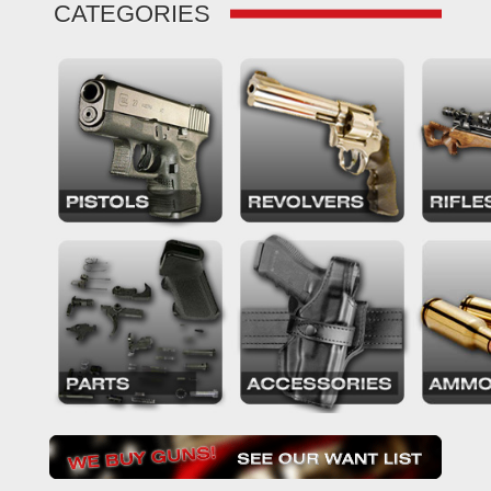
CATEGORIES