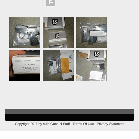
Copyright 2011 by AJ's Guns N Stuff
Terms Of Use
Privacy Statement