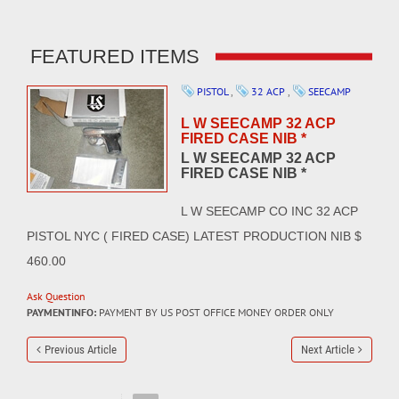
FEATURED ITEMS
PISTOL
,
32 ACP
,
SEECAMP
L W SEECAMP 32 ACP
FIRED CASE NIB *
L W SEECAMP 32 ACP
FIRED CASE NIB *
L W SEECAMP CO INC 32 ACP
PISTOL NYC ( FIRED CASE) LATEST PRODUCTION NIB $
460.00
Ask Question
PAYMENTINFO:
PAYMENT BY US POST OFFICE MONEY ORDER ONLY
Previous Article
Next Article