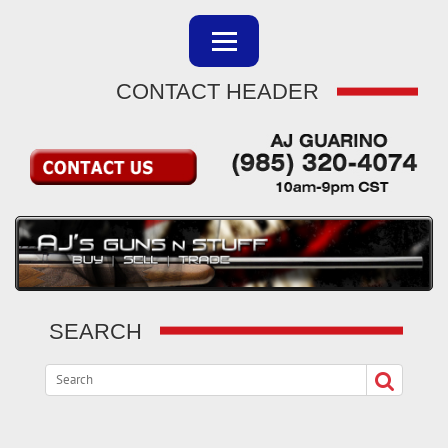
CONTACT HEADER
SEARCH