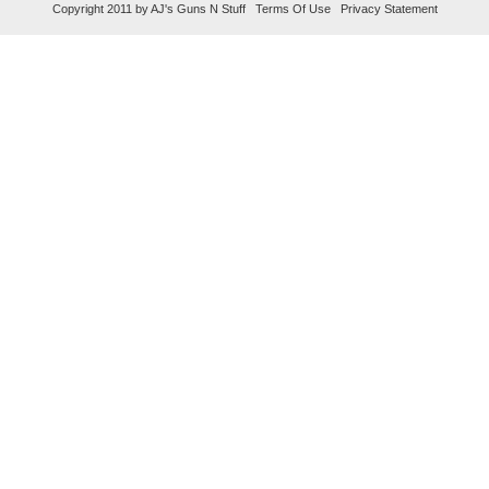
Copyright 2011 by AJ's Guns N Stuff
Terms Of Use
Privacy Statement