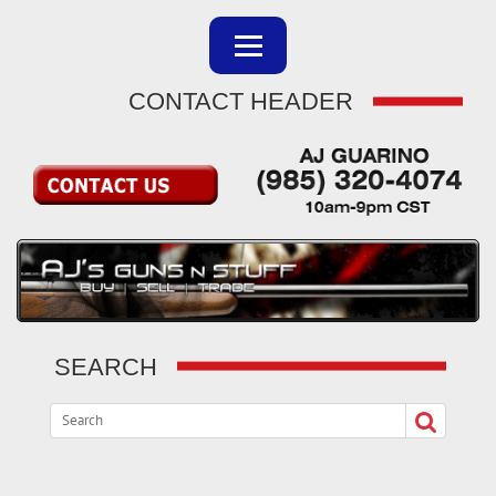
CONTACT HEADER
SEARCH