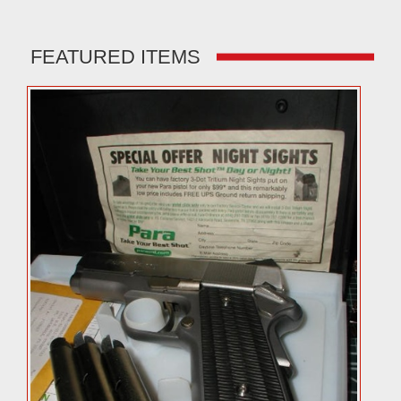
FEATURED ITEMS