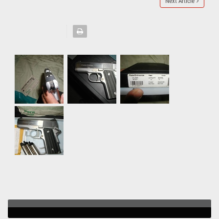
Next Article