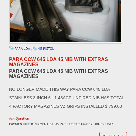
PARA LDA
,
45 PISTOL
PARA CCW 645 LDA 45 NIB WITH EXTRAS
MAGAZINES
PARA CCW 645 LDA 45 NIB WITH EXTRAS
MAGAZINES
NO LONGER MADE THIS WAY PARA CCW 645 LDA
STAINLESS 3 INCH 6+ 1 45ACP UNFIRED NIB HAS TOTAL
4 FACTORY MAGAZINES VZ GRIPS INSTALLED $ 799.00
Ask Question
PAYMENTINFO:
PAYMENT BY US POST OFFICE MONEY ORDER ONLY