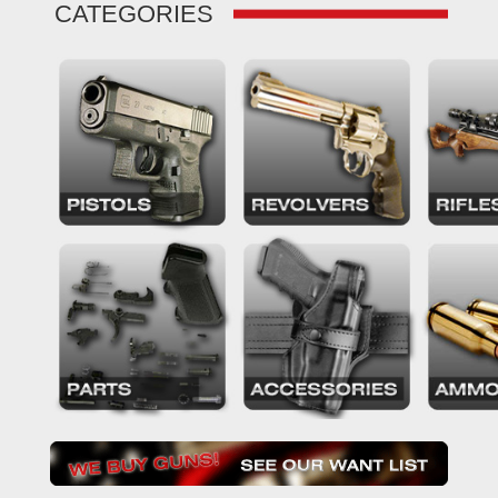
CATEGORIES