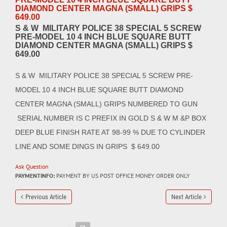
DIAMOND CENTER MAGNA (SMALL) GRIPS $
649.00
S & W MILITARY POLICE 38 SPECIAL 5 SCREW
PRE-MODEL 10 4 INCH BLUE SQUARE BUTT
DIAMOND CENTER MAGNA (SMALL) GRIPS $
649.00
S & W MILITARY POLICE 38 SPECIAL 5 SCREW PRE-
MODEL 10 4 INCH BLUE SQUARE BUTT DIAMOND
CENTER MAGNA (SMALL) GRIPS NUMBERED TO GUN
SERIAL NUMBER IS C PREFIX IN GOLD S & W M &P BOX
DEEP BLUE FINISH RATE AT 98-99 % DUE TO CYLINDER
LINE AND SOME DINGS IN GRIPS $ 649.00
Ask Question
PAYMENTINFO:
PAYMENT BY US POST OFFICE MONEY ORDER ONLY
Previous Article
Next Article