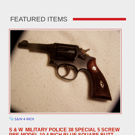
FEATURED ITEMS
S&W 4 INCH
S & W MILITARY POLICE 38 SPECIAL 5 SCREW
PRE-MODEL 10 4 INCH BLUE SQUARE BUTT