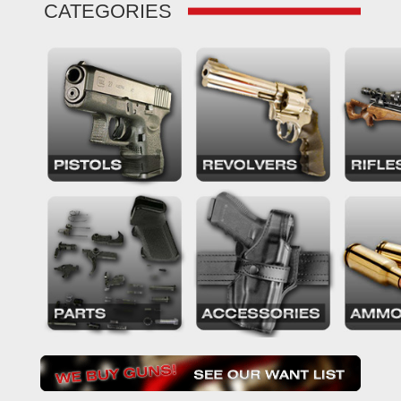
CATEGORIES