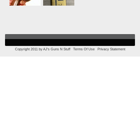
Copyright 2011 by AJ's Guns N Stuff
Terms Of Use
Privacy Statement