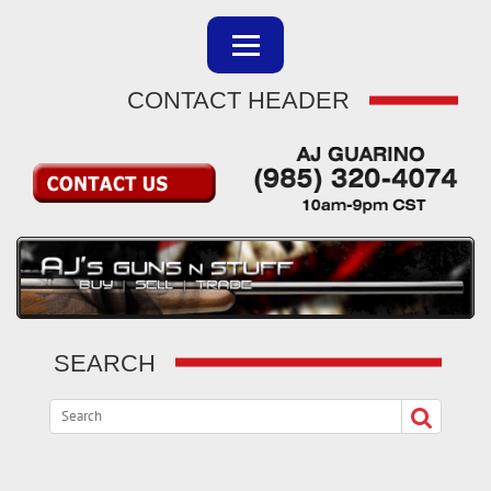
CONTACT HEADER
SEARCH