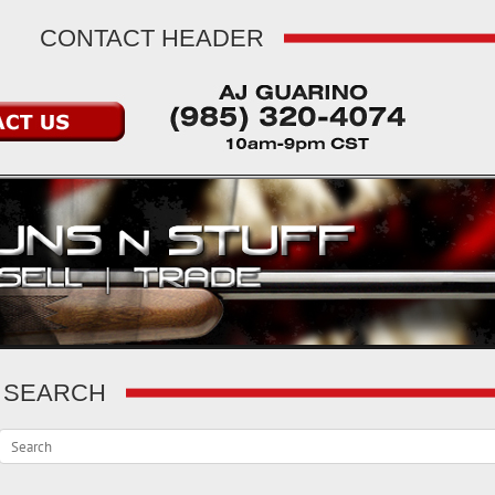
CONTACT HEADER
SEARCH