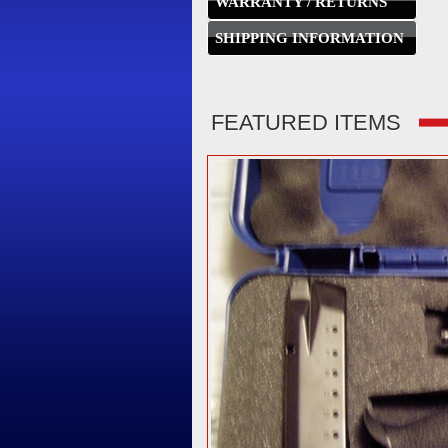
WARRANTY / RETURNS
SHIPPING INFORMATION
FEATURED ITEMS