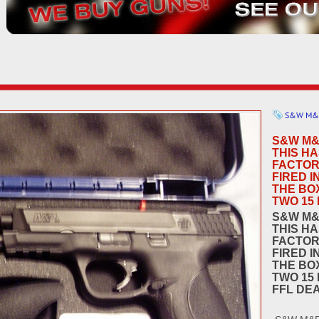
S&W M&
S&W M&
THIS HA
FACTOR
FIRED I
THE BO
TWO 15 
S&W M&
THIS HA
FACTOR
FIRED I
THE BO
TWO 15 
FFL DE