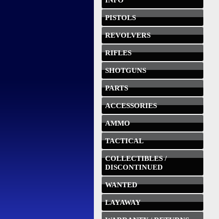
INFO
PISTOLS
REVOLVERS
RIFLES
SHOTGUNS
PARTS
ACCESSORIES
AMMO
TACTICAL
COLLECTIBLES /
DISCONTINUED
WANTED
LAYAWAY