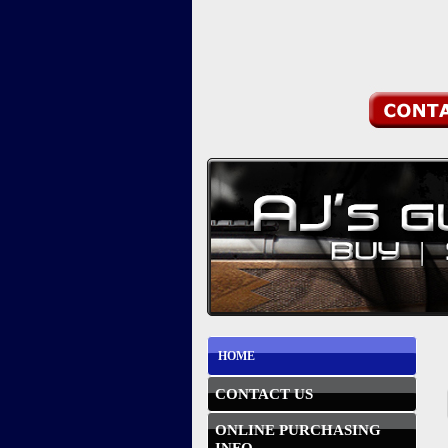
HOME
CONTACT US
ONLINE PURCHASING