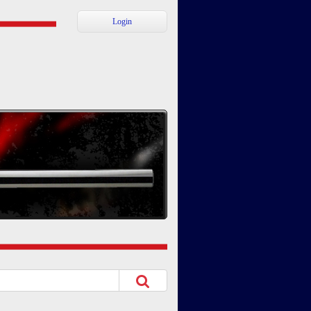
Login