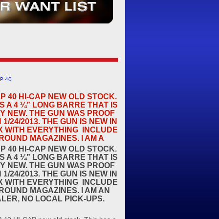
P 40
P 40 HI-CAP NEW OLD STOCK.
S A 4 ¼” LONG BARRE THAT IS
Y NEW. THE GUN WAS PROOF
N 1/24/2013. THE GUN IS NEW IN
X WITH EVERYTHING INCLUDE
ROUND MAGAZINES. I AM A
P 40 HI-CAP NEW OLD STOCK.
S A 4 ¼” LONG BARRE THAT IS
Y NEW. THE GUN WAS PROOF
N 1/24/2013. THE GUN IS NEW IN
X WITH EVERYTHING INCLUDE
ROUND MAGAZINES. I AM AN
ALER, NO LOCAL PICK-UPS.