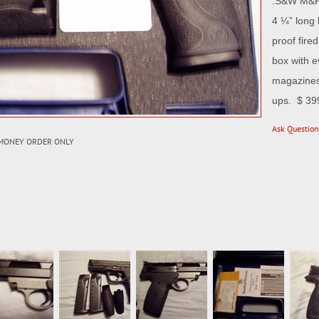
.S&W M&P 
4 ¼” long 
proof fire
box with e
magazines.
ups. $ 39
Ask Question
 MONEY ORDER ONLY