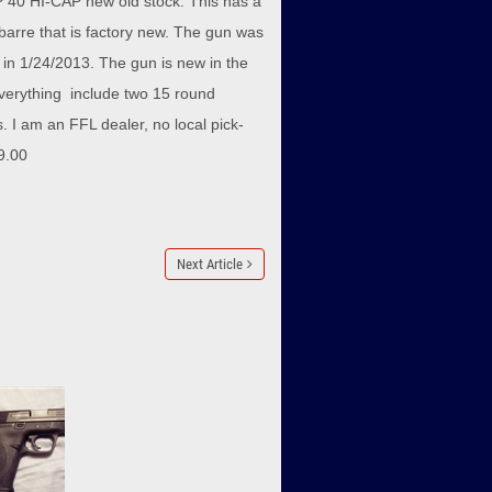
40 HI-CAP new old stock. This has a
barre that is factory new. The gun was
d in 1/24/2013. The gun is new in the
verything include two 15 round
 I am an FFL dealer, no local pick-
9.00
Next Article