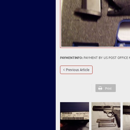
PAYMENTINFO:
PAYMENT BY US POST OFFICE
Previous Article
Print