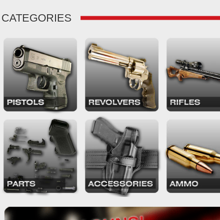
CATEGORIES