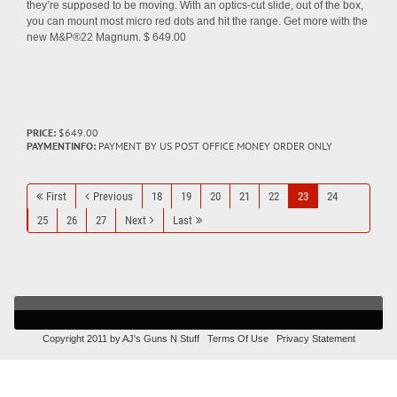
they’re supposed to be moving. With an optics-cut slide, out of the box,
you can mount most micro red dots and hit the range. Get more with the
new M&P®22 Magnum. $ 649.00
PRICE:
$649.00
PAYMENTINFO:
PAYMENT BY US POST OFFICE MONEY ORDER ONLY
First
Previous
18
19
20
21
22
23
24
25
26
27
Next
Last
Copyright 2011 by AJ's Guns N Stuff
Terms Of Use
Privacy Statement