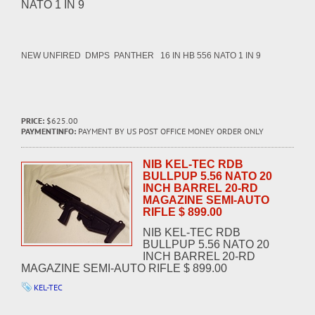
NATO 1 IN 9
NEW UNFIRED DMPS PANTHER 16 IN HB 556 NATO 1 IN 9
PRICE:
$625.00
PAYMENTINFO:
PAYMENT BY US POST OFFICE MONEY ORDER ONLY
NIB KEL-TEC RDB
BULLPUP 5.56 NATO 20
INCH BARREL 20-RD
MAGAZINE SEMI-AUTO
RIFLE $ 899.00
NIB KEL-TEC RDB
BULLPUP 5.56 NATO 20
INCH BARREL 20-RD
MAGAZINE SEMI-AUTO RIFLE $ 899.00
KEL-TEC