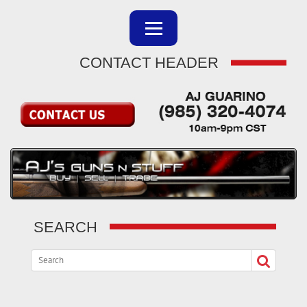
CONTACT HEADER
SEARCH