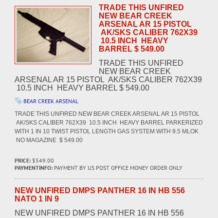
TRADE THIS UNFIRED
NEW BEAR CREEK
ARSENAL AR 15 PISTOL
AK/SKS CALIBER 762X39
10.5 INCH HEAVY
BARREL $ 549.00
TRADE THIS UNFIRED
NEW BEAR CREEK
ARSENAL AR 15 PISTOL AK/SKS CALIBER 762X39
10.5 INCH HEAVY BARREL $ 549.00
BEAR CREEK ARSENAL
TRADE THIS UNFIRED NEW BEAR CREEK ARSENAL AR 15 PISTOL
AK/SKS CALIBER 762X39 10.5 INCH HEAVY BARREL PARKERIZED
WITH 1 IN 10 TWIST PISTOL LENGTH GAS SYSTEM WITH 9.5 MLOK
NO MAGAZINE $ 549.00
PRICE:
$549.00
PAYMENTINFO:
PAYMENT BY US POST OFFICE MONEY ORDER ONLY
NEW UNFIRED DMPS PANTHER 16 IN HB 556
NATO 1 IN 9
NEW UNFIRED DMPS PANTHER 16 IN HB 556