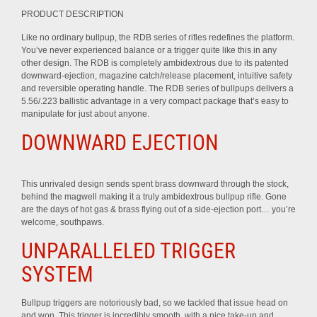
PRODUCT DESCRIPTION
Like no ordinary bullpup, the RDB series of rifles redefines the platform.
You’ve never experienced balance or a trigger quite like this in any
other design. The RDB is completely ambidextrous due to its patented
downward-ejection, magazine catch/release placement, intuitive safety
and reversible operating handle. The RDB series of bullpups delivers a
5.56/.223 ballistic advantage in a very compact package that’s easy to
manipulate for just about anyone.
DOWNWARD EJECTION
This unrivaled design sends spent brass downward through the stock,
behind the magwell making it a truly ambidextrous bullpup rifle. Gone
are the days of hot gas & brass flying out of a side-ejection port… you’re
welcome, southpaws.
UNPARALLELED TRIGGER
SYSTEM
Bullpup triggers are notoriously bad, so we tackled that issue head on
and won. This trigger is incredibly smooth, with a nice take-up and