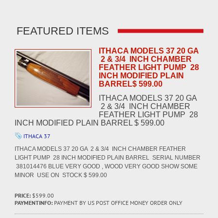
FEATURED ITEMS
ITHACA MODELS 37 20 GA
2 & 3/4 INCH CHAMBER
FEATHER LIGHT PUMP 28
INCH MODIFIED PLAIN
BARREL$ 599.00
ITHACA MODELS 37 20 GA
2 & 3/4 INCH CHAMBER
FEATHER LIGHT PUMP 28
INCH MODIFIED PLAIN BARREL $ 599.00
ITHACA 37
ITHACA MODELS 37 20 GA 2 & 3/4 INCH CHAMBER FEATHER
LIGHT PUMP 28 INCH MODIFIED PLAIN BARREL SERIAL NUMBER
381014476 BLUE VERY GOOD , WOOD VERY GOOD SHOW SOME
MINOR USE ON STOCK $ 599.00
PRICE:
$599.00
PAYMENTINFO:
PAYMENT BY US POST OFFICE MONEY ORDER ONLY