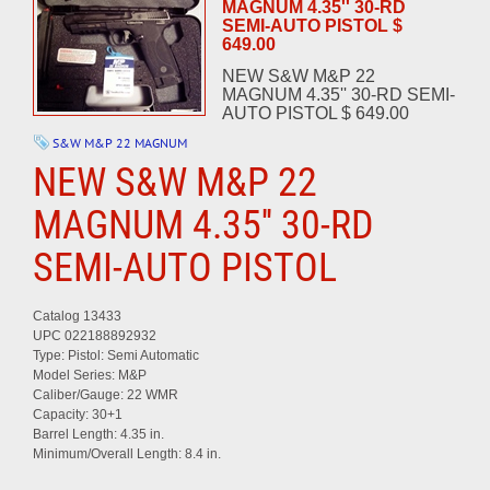
MAGNUM 4.35'' 30-RD
SEMI-AUTO PISTOL $
649.00
NEW S&W M&P 22
MAGNUM 4.35'' 30-RD SEMI-
AUTO PISTOL $ 649.00
S&W M&P 22 MAGNUM
NEW S&W M&P 22
MAGNUM 4.35'' 30-RD
SEMI-AUTO PISTOL
Catalog 13433
UPC 022188892932
Type: Pistol: Semi Automatic
Model Series: M&P
Caliber/Gauge: 22 WMR
Capacity: 30+1
Barrel Length: 4.35 in.
Minimum/Overall Length: 8.4 in.