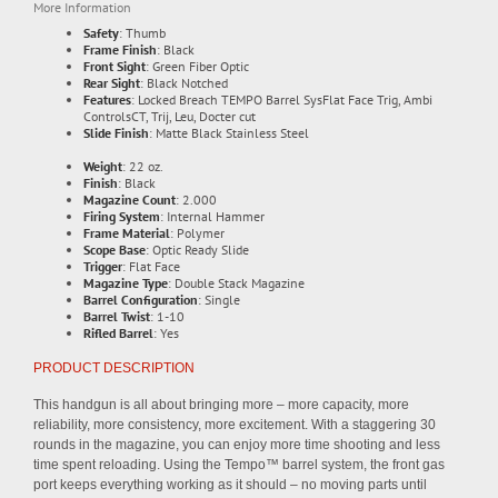
More Information
Safety
: Thumb
Frame Finish
: Black
Front Sight
: Green Fiber Optic
Rear Sight
: Black Notched
Features
: Locked Breach TEMPO Barrel SysFlat Face Trig, Ambi
ControlsCT, Trij, Leu, Docter cut
Slide Finish
: Matte Black Stainless Steel
Weight
: 22 oz.
Finish
: Black
Magazine Count
: 2.000
Firing System
: Internal Hammer
Frame Material
: Polymer
Scope Base
: Optic Ready Slide
Trigger
: Flat Face
Magazine Type
: Double Stack Magazine
Barrel Configuration
: Single
Barrel Twist
: 1-10
Rifled Barrel
: Yes
PRODUCT DESCRIPTION
This handgun is all about bringing more – more capacity, more
reliability, more consistency, more excitement. With a staggering 30
rounds in the magazine, you can enjoy more time shooting and less
time spent reloading. Using the Tempo™ barrel system, the front gas
port keeps everything working as it should – no moving parts until