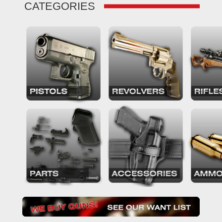
CATEGORIES