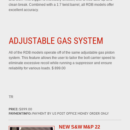
clean break. Combined with a 1:7 twist barrel, all RDB models offer
excellent accuracy.
ADJUSTABLE GAS SYSTEM
All of the RDB models operate off of the same adjustable gas piston
system. This feature allows the user to tailor the bolt carrier speed to
eliminate excessive recoil while running a suppressor and ensure
reliability for various loads. $ 899.00
TR
PRICE:
$899.00
PAYMENTINFO:
PAYMENT BY US POST OFFICE MONEY ORDER ONLY
NEW S&W M&P 22