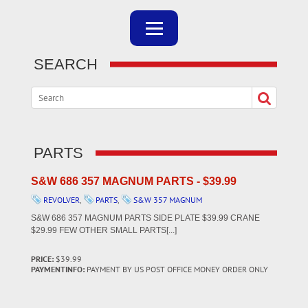
SEARCH
PARTS
S&W 686 357 MAGNUM PARTS - $39.99
REVOLVER
,
PARTS
,
S&W 357 MAGNUM
S&W 686 357 MAGNUM PARTS SIDE PLATE $39.99 CRANE
$29.99 FEW OTHER SMALL PARTS[...]
PRICE:
$39.99
PAYMENTINFO:
PAYMENT BY US POST OFFICE MONEY ORDER ONLY