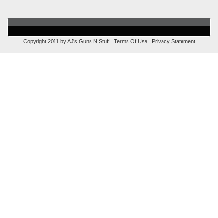
Copyright 2011 by AJ's Guns N Stuff
Terms Of Use
Privacy Statement