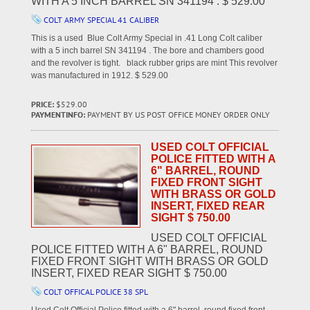
WITH A 5 INCH BARREL SN 341194 . $ 529.00
COLT ARMY SPECIAL 41 CALIBER
This is a used Blue Colt Army Special in .41 Long Colt caliber
with a 5 inch barrel SN 341194 . The bore and chambers good
and the revolver is tight. black rubber grips are mint This revolver
was manufactured in 1912. $ 529.00
PRICE:
$529.00
PAYMENTINFO:
PAYMENT BY US POST OFFICE MONEY ORDER ONLY
USED COLT OFFICIAL
POLICE FITTED WITH A
6" BARREL, ROUND
FIXED FRONT SIGHT
WITH BRASS OR GOLD
INSERT, FIXED REAR
SIGHT $ 750.00
USED COLT OFFICIAL
POLICE FITTED WITH A 6" BARREL, ROUND
FIXED FRONT SIGHT WITH BRASS OR GOLD
INSERT, FIXED REAR SIGHT $ 750.00
COLT OFFICAL POLICE 38 SPL