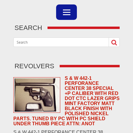
SEARCH
REVOLVERS
S & W 442-1
PERFORANCE
CENTER 38 SPECIAL
+P CALIBER WITH RED
DOT CTC LAZER GRIPS
MINT FACTORY MATT
BLACK FINISH WITH
POLISHED NICKEL
PARTS. TUNED BY PC WITH PC SHIELD
UNDER THUMB PIECE ATTN: ANOT
S & W 442-1 PERFORANCE CENTER 38