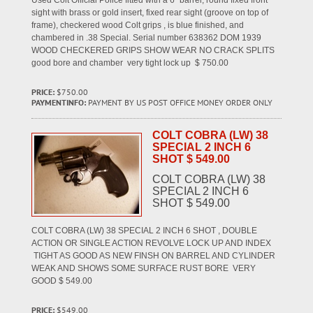
Used Colt Official Police fitted with a 6" barrel, round fixed front
sight with brass or gold insert, fixed rear sight (groove on top of
frame), checkered wood Colt grips , is blue finished, and
chambered in .38 Special. Serial number 638362 DOM 1939
WOOD CHECKERED GRIPS SHOW WEAR NO CRACK SPLITS
good bore and chamber very tight lock up $ 750.00
PRICE:
$750.00
PAYMENTINFO:
PAYMENT BY US POST OFFICE MONEY ORDER ONLY
COLT COBRA (LW) 38
SPECIAL 2 INCH 6
SHOT $ 549.00
COLT COBRA (LW) 38
SPECIAL 2 INCH 6
SHOT $ 549.00
COLT COBRA (LW) 38 SPECIAL 2 INCH 6 SHOT , DOUBLE
ACTION OR SINGLE ACTION REVOLVE LOCK UP AND INDEX
TIGHT AS GOOD AS NEW FINSH ON BARREL AND CYLINDER
WEAK AND SHOWS SOME SURFACE RUST BORE VERY
GOOD $ 549.00
PRICE:
$549.00