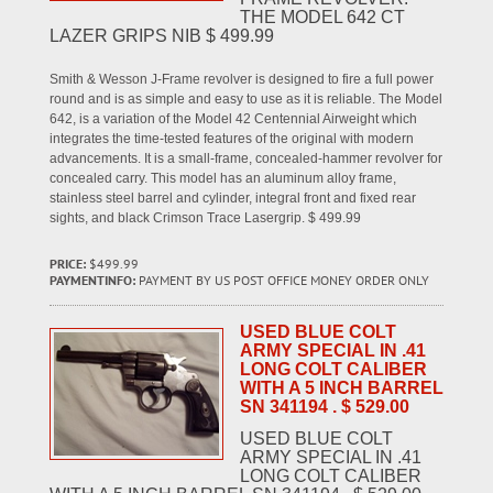
THE MODEL 642 CT
LAZER GRIPS NIB $ 499.99
Smith & Wesson J-Frame revolver is designed to fire a full power
round and is as simple and easy to use as it is reliable. The Model
642, is a variation of the Model 42 Centennial Airweight which
integrates the time-tested features of the original with modern
advancements. It is a small-frame, concealed-hammer revolver for
concealed carry. This model has an aluminum alloy frame,
stainless steel barrel and cylinder, integral front and fixed rear
sights, and black Crimson Trace Lasergrip. $ 499.99
PRICE:
$499.99
PAYMENTINFO:
PAYMENT BY US POST OFFICE MONEY ORDER ONLY
USED BLUE COLT
ARMY SPECIAL IN .41
LONG COLT CALIBER
WITH A 5 INCH BARREL
SN 341194 . $ 529.00
USED BLUE COLT
ARMY SPECIAL IN .41
LONG COLT CALIBER