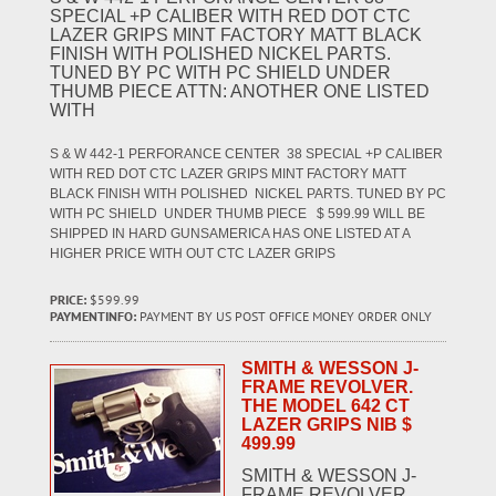
SPECIAL +P CALIBER WITH RED DOT CTC
LAZER GRIPS MINT FACTORY MATT BLACK
FINISH WITH POLISHED NICKEL PARTS.
TUNED BY PC WITH PC SHIELD UNDER
THUMB PIECE ATTN: ANOTHER ONE LISTED
WITH
S & W 442-1 PERFORANCE CENTER 38 SPECIAL +P CALIBER
WITH RED DOT CTC LAZER GRIPS MINT FACTORY MATT
BLACK FINISH WITH POLISHED NICKEL PARTS. TUNED BY PC
WITH PC SHIELD UNDER THUMB PIECE $ 599.99 WILL BE
SHIPPED IN HARD GUNSAMERICA HAS ONE LISTED AT A
HIGHER PRICE WITH OUT CTC LAZER GRIPS
PRICE:
$599.99
PAYMENTINFO:
PAYMENT BY US POST OFFICE MONEY ORDER ONLY
SMITH & WESSON J-
FRAME REVOLVER.
THE MODEL 642 CT
LAZER GRIPS NIB $
499.99
SMITH & WESSON J-
FRAME REVOLVER.