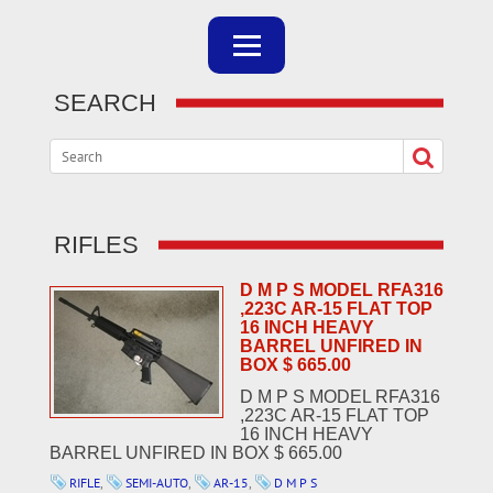
SEARCH
RIFLES
D M P S MODEL RFA316
,223C AR-15 FLAT TOP
16 INCH HEAVY
BARREL UNFIRED IN
BOX $ 665.00
D M P S MODEL RFA316
,223C AR-15 FLAT TOP
16 INCH HEAVY
BARREL UNFIRED IN BOX $ 665.00
RIFLE
,
SEMI-AUTO
,
AR-15
,
D M P S