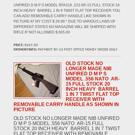
UNFIRED D M P S MODEL RFA316 .223 AR-15 FULL STOCK 16
INCH HEAVY BARREL 1 IN 9 TWIST FLAT TOP RECEIVER YOU
CAN ADD REMOVABLE CARRY HANDLE LIKE SHOWN IN
PICTURE AT MY COST $ 29.99 * DUE TO VARIOUS LAWS OF
DIFFERENT STATES NO MAGAZINE WILL BE SHIPPED WITH
RIFLE IF NOT ALLOWED $ 665.00
PRICE:
$665.00
PAYMENTINFO:
PAYMENT BY US POST OFFICE MONEY ORDER ONLY
OLD STOCK NO
LONGER MADE NIB
UNFIRED D M P S
MODEL .556 NATO AR-
15 FULL STOCK 20
INCH HEAVY BARREL
1 IN 7 TWIST FLAT TOP
RECEIVER WITH
REMOVABLE CARRY HANDLE AS SHOWN IN
PICTURE
OLD STOCK NO LONGER MADE NIB UNFIRED
D M P S MODEL .556 NATO AR-15 FULL
STOCK 20 INCH HEAVY BARREL 1 IN 7 TWIST
FLAT TOP RECEIVER WITH REMOVABLE