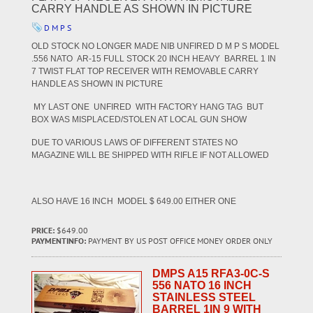
CARRY HANDLE AS SHOWN IN PICTURE
D M P S
OLD STOCK NO LONGER MADE NIB UNFIRED D M P S MODEL
.556 NATO AR-15 FULL STOCK 20 INCH HEAVY BARREL 1 IN
7 TWIST FLAT TOP RECEIVER WITH REMOVABLE CARRY
HANDLE AS SHOWN IN PICTURE
MY LAST ONE UNFIRED WITH FACTORY HANG TAG BUT
BOX WAS MISPLACED/STOLEN AT LOCAL GUN SHOW
DUE TO VARIOUS LAWS OF DIFFERENT STATES NO
MAGAZINE WILL BE SHIPPED WITH RIFLE IF NOT ALLOWED
ALSO HAVE 16 INCH MODEL $ 649.00 EITHER ONE
PRICE:
$649.00
PAYMENTINFO:
PAYMENT BY US POST OFFICE MONEY ORDER ONLY
DMPS A15 RFA3-0C-S
556 NATO 16 INCH
STAINLESS STEEL
BARREL 1IN 9 WITH