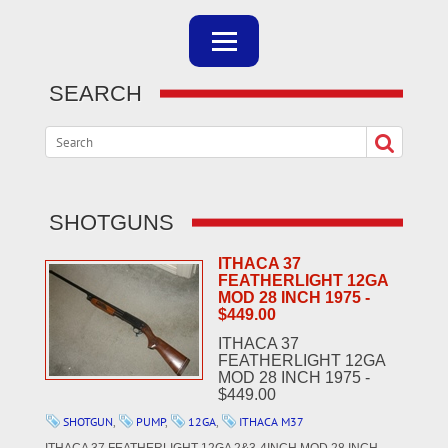
SEARCH
SHOTGUNS
ITHACA 37
FEATHERLIGHT 12GA
MOD 28 INCH 1975 -
$449.00
ITHACA 37
FEATHERLIGHT 12GA
MOD 28 INCH 1975 -
$449.00
SHOTGUN
,
PUMP
,
12GA
,
ITHACA M37