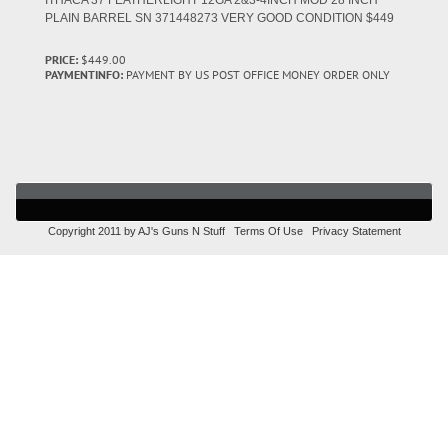
ITHACA 37 FEATHERLIGHT 12GA 2&3-4INCH MOD 28 INCH
PLAIN BARREL SN 371448273 VERY GOOD CONDITION $449
PRICE:
$449.00
PAYMENTINFO:
PAYMENT BY US POST OFFICE MONEY ORDER ONLY
Copyright 2011 by AJ's Guns N Stuff
Terms Of Use
Privacy Statement