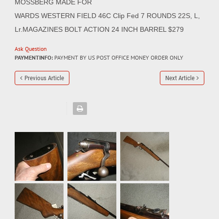
MOSSBERG MADE FOR
WARDS WESTERN FIELD 46C Clip Fed 7 ROUNDS 22S, L,
Lr.MAGAZINES BOLT ACTION 24 INCH BARREL $279
Ask Question
PAYMENTINFO:
PAYMENT BY US POST OFFICE MONEY ORDER ONLY
Previous Article
Next Article