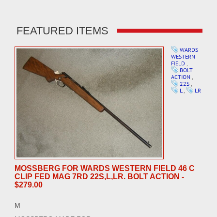
FEATURED ITEMS
WARDS
WESTERN
FIELD
,
BOLT
ACTION
,
22S
,
L
,
LR
MOSSBERG FOR WARDS WESTERN FIELD 46 C
CLIP FED MAG 7RD 22S,L,LR. BOLT ACTION -
$279.00
M