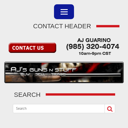
CONTACT HEADER
SEARCH