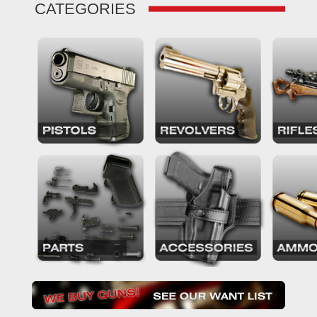
CATEGORIES