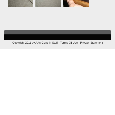
Copyright 2011 by AJ's Guns N Stuff
Terms Of Use
Privacy Statement