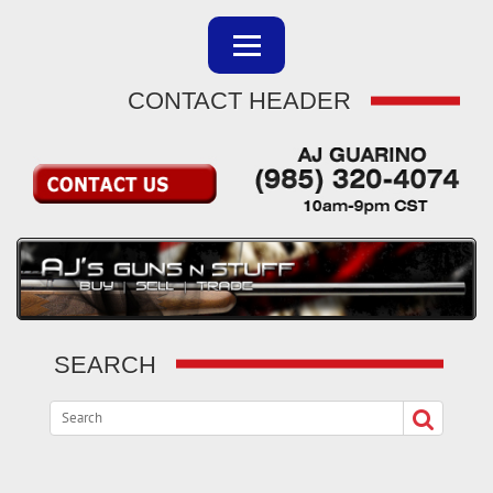
CONTACT HEADER
SEARCH