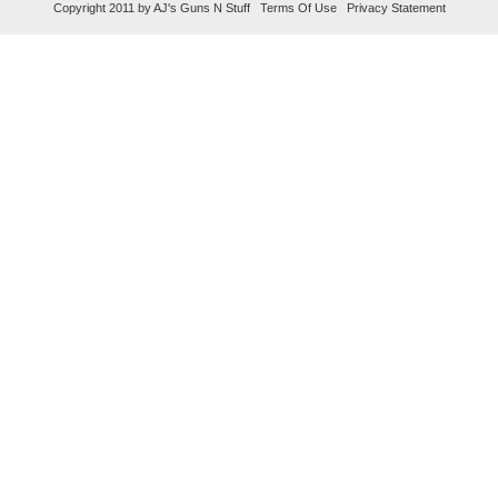
Copyright 2011 by AJ's Guns N Stuff
Terms Of Use
Privacy Statement