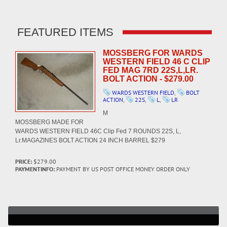
FEATURED ITEMS
MOSSBERG FOR WARDS
WESTERN FIELD 46 C CLIP
FED MAG 7RD 22S,L,LR.
BOLT ACTION - $279.00
WARDS WESTERN FIELD
,
BOLT
ACTION
,
22S
,
L
,
LR
M
MOSSBERG MADE FOR
WARDS WESTERN FIELD 46C Clip Fed 7 ROUNDS 22S, L,
Lr.MAGAZINES BOLT ACTION 24 INCH BARREL $279
PRICE:
$279.00
PAYMENTINFO:
PAYMENT BY US POST OFFICE MONEY ORDER ONLY