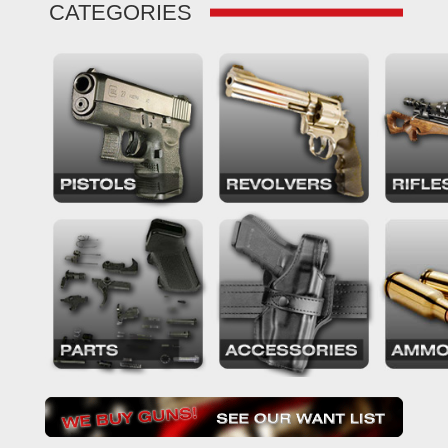
CATEGORIES