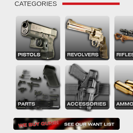
CATEGORIES