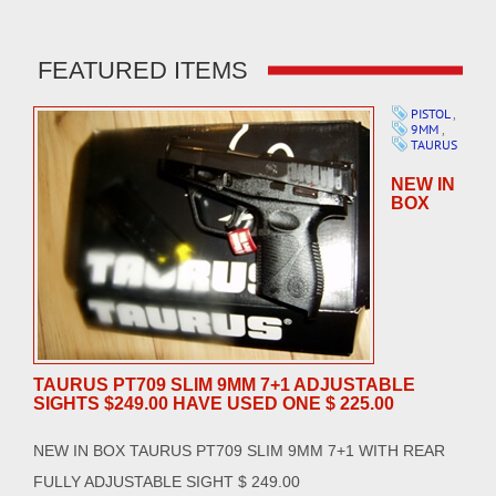
FEATURED ITEMS
PISTOL
,
9MM
,
TAURUS
NEW IN
BOX
TAURUS PT709 SLIM 9MM 7+1 ADJUSTABLE
SIGHTS $249.00 HAVE USED ONE $ 225.00
NEW IN BOX TAURUS PT709 SLIM 9MM 7+1 WITH REAR
FULLY ADJUSTABLE SIGHT $ 249.00