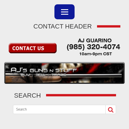
CONTACT HEADER
SEARCH