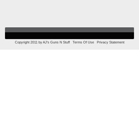
Copyright 2011 by AJ's Guns N Stuff
Terms Of Use
Privacy Statement