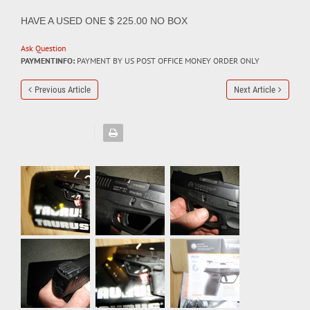
HAVE A USED ONE $ 225.00 NO BOX
Ask Question
PAYMENTINFO:
PAYMENT BY US POST OFFICE MONEY ORDER ONLY
Previous Article
Next Article