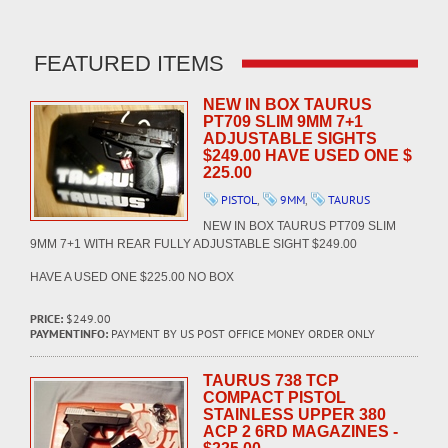
FEATURED ITEMS
NEW IN BOX TAURUS
PT709 SLIM 9MM 7+1
ADJUSTABLE SIGHTS
$249.00 HAVE USED ONE $
225.00
PISTOL
,
9MM
,
TAURUS
NEW IN BOX TAURUS PT709 SLIM
9MM 7+1 WITH REAR FULLY ADJUSTABLE SIGHT $249.00
HAVE A USED ONE $225.00 NO BOX
PRICE:
$249.00
PAYMENTINFO:
PAYMENT BY US POST OFFICE MONEY ORDER ONLY
TAURUS 738 TCP
COMPACT PISTOL
STAINLESS UPPER 380
ACP 2 6RD MAGAZINES -