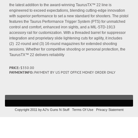
the latest addition to the award-winning TaurusTX™ 22 line is
engineered to exceed expectations, blending cutting-edge innovation
with superior performance to set a new standard for shooters. The pistol
features the Taurus Performance Trigger System (PTS) for unmatched
control and comfort, enhanced iron sights, and a MIL-STD-1913
accessory rail for customization. With a threaded barrel for suppressor
integration and proprietary slide lightening cuts for agility, it includes
(2) 22-round and (3) 16-round magazines for extended shooting
sessions. Whether for competitive shooting or personal protection, the
TaurusTX™ 22 delivers reliability
PRICE:
$350.00
PAYMENTINFO:
PAYMENT BY US POST OFFICE MONEY ORDER ONLY
Copyright 2011 by AJ's Guns N Stuff
Terms Of Use
Privacy Statement