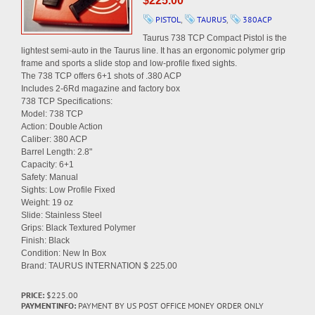
$225.00
PISTOL
,
TAURUS
,
380ACP
Taurus 738 TCP Compact Pistol is the
lightest semi-auto in the Taurus line. It has an ergonomic polymer grip
frame and sports a slide stop and low-profile fixed sights.
The 738 TCP offers 6+1 shots of .380 ACP
Includes 2-6Rd magazine and factory box
738 TCP Specifications:
Model: 738 TCP
Action: Double Action
Caliber: 380 ACP
Barrel Length: 2.8"
Capacity: 6+1
Safety: Manual
Sights: Low Profile Fixed
Weight: 19 oz
Slide: Stainless Steel
Grips: Black Textured Polymer
Finish: Black
Condition: New In Box
Brand: TAURUS INTERNATION $ 225.00
PRICE:
$225.00
PAYMENTINFO:
PAYMENT BY US POST OFFICE MONEY ORDER ONLY