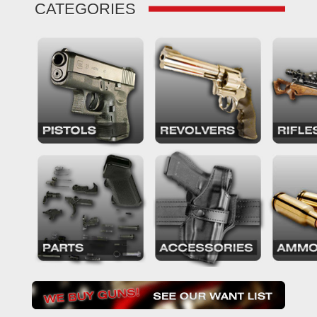
CATEGORIES