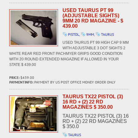
USED TAURUS PT 99
(ADJUSTABLE SIGHTS)
9MM 20 RD MAGAZINE - $
439.00
PISTOL
,
9MM
,
TAURUS
USED TAURUS PT 99 HIGH CAP 9 MM
WITH ADJUSTABLE 3 DOT SIGHTS 2
WHITE REAR RED FRONT PACHMYER GRIPS GOOD CONDITION
WITH 20 ROUND EXTENDED MAGAZINE IF ALLOWED IN YOUR
STATE $ 439.00
PRICE:
$439.00
PAYMENTINFO:
PAYMENT BY US POST OFFICE MONEY ORDER ONLY
TAURUS TX22 PISTOL (3)
16 RD + (2) 22 RD
MAGAZINES $ 350.00
TAURUS TX22 PISTOL (3) 16
RD + (2) 22 RD MAGAZINES
$ 350.0
TAURUS