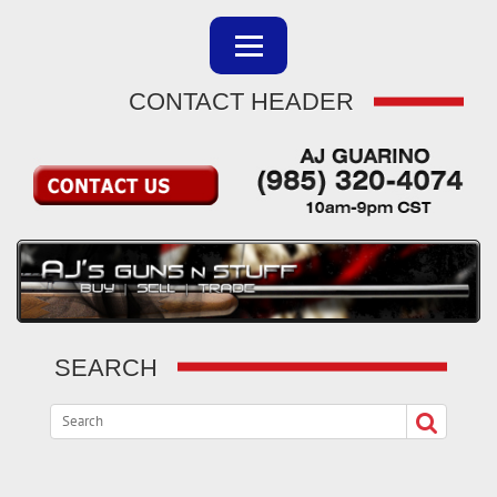
CONTACT HEADER
SEARCH