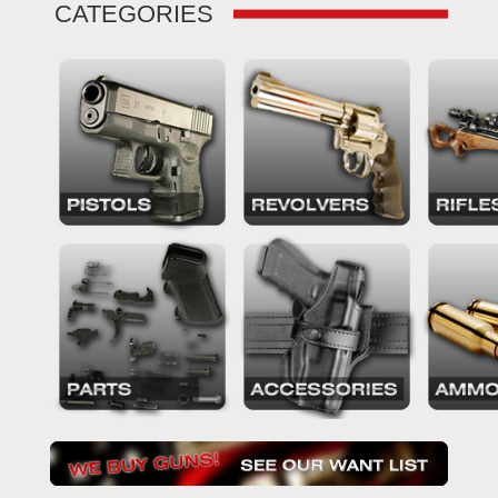
CATEGORIES