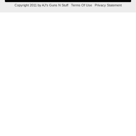
Copyright 2011 by AJ's Guns N Stuff
Terms Of Use
Privacy Statement