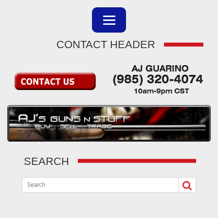
CONTACT HEADER
SEARCH