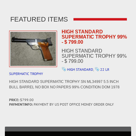
FEATURED ITEMS
HIGH STANDARD
SUPERMATIC TROPHY 99%
- $ 799.00
HIGH STANDARD
SUPERMATIC TROPHY 99%
- $ 799.00
HIGH STANDARD
,
22 LR
SUPERMATIC TROPHY
HIGH STANDARD SUPERMATIC TROPHY SN ML34997 5.5 INCH
BULL BARREL NO BOX NO PAPERS 99% CONDITION DOM 1978
PRICE:
$799.00
PAYMENTINFO:
PAYMENT BY US POST OFFICE MONEY ORDER ONLY