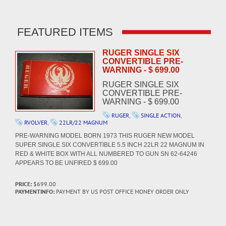
FEATURED ITEMS
RUGER SINGLE SIX
CONVERTIBLE PRE-
WARNING - $ 699.00
RUGER SINGLE SIX
CONVERTIBLE PRE-
WARNING - $ 699.00
RUGER
,
SINGLE ACTION
,
RVOLVER
,
22LR/22 MAGNUM
PRE-WARNING MODEL BORN 1973 THIS RUGER NEW MODEL
SUPER SINGLE SIX CONVERTIBLE 5.5 INCH 22LR 22 MAGNUM IN
RED & WHITE BOX WITH ALL NUMBERED TO GUN SN 62-64246
APPEARS TO BE UNFIRED $ 699.00
PRICE:
$699.00
PAYMENTINFO:
PAYMENT BY US POST OFFICE MONEY ORDER ONLY