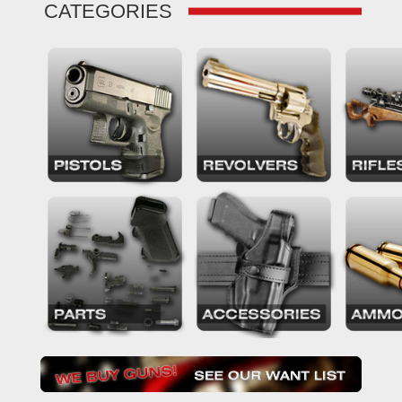
CATEGORIES