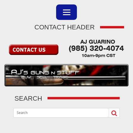
CONTACT HEADER
SEARCH