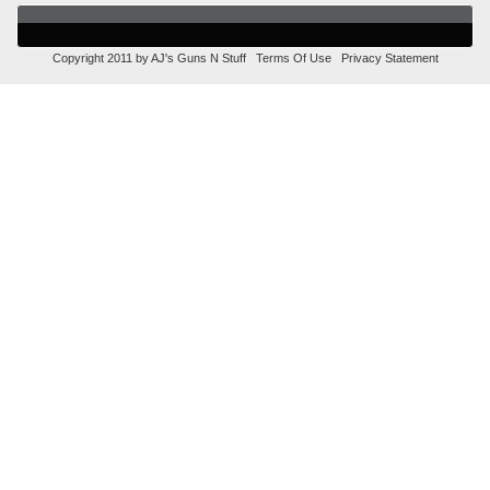
Copyright 2011 by AJ's Guns N Stuff
Terms Of Use
Privacy Statement