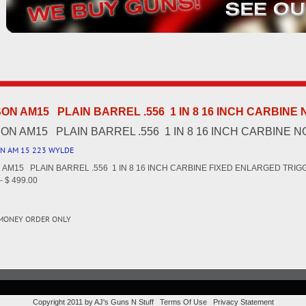
N AM15 PLAIN BARREL .556 1 IN 8 16 INCH CARBINE
N AM15 PLAIN BARREL .556 1 IN 8 16 INCH CARBINE 
N AM 15 223 WYLDE
AM15 PLAIN BARREL .556 1 IN 8 16 INCH CARBINE FIXED ENLARGED TRI
 $ 499.00
 MONEY ORDER ONLY
Copyright 2011 by AJ's Guns N Stuff
Terms Of Use
Privacy Statement