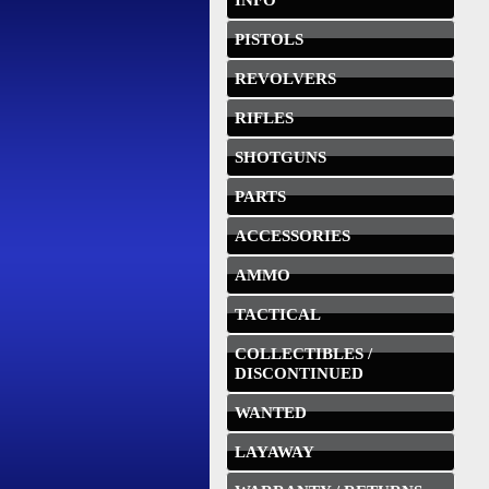
INFO
PISTOLS
REVOLVERS
RIFLES
SHOTGUNS
PARTS
ACCESSORIES
AMMO
TACTICAL
COLLECTIBLES /
DISCONTINUED
WANTED
LAYAWAY