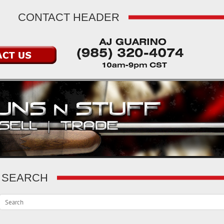
CONTACT HEADER
SEARCH