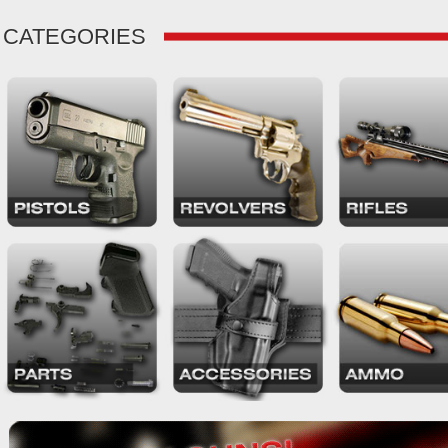
CATEGORIES