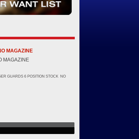
 NO MAGAZINE
NO MAGAZINE
GGER GUARDS 6 POSITION STOCK NO