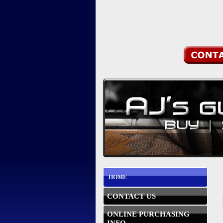
HOME
CONTACT US
ONLINE PURCHASING