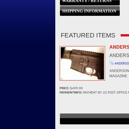
WARRANTY / RETURNS
SHIPPING INFORMATION
FEATURED ITEMS
ANDERSO
ANDERSO
ANDERSO
ANDERSON 
MAGAZINE -
PRICE:
$499.00
PAYMENTINFO:
PAYMENT BY US POST OFFICE