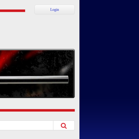
Login