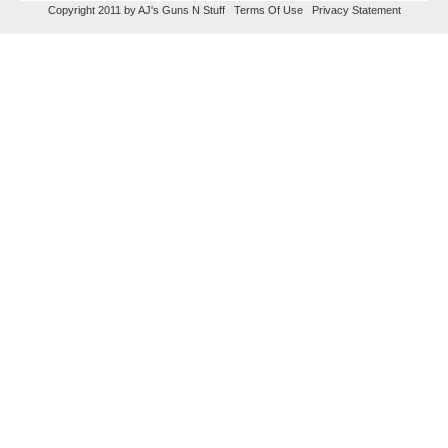
Copyright 2011 by AJ's Guns N Stuff
Terms Of Use
Privacy Statement