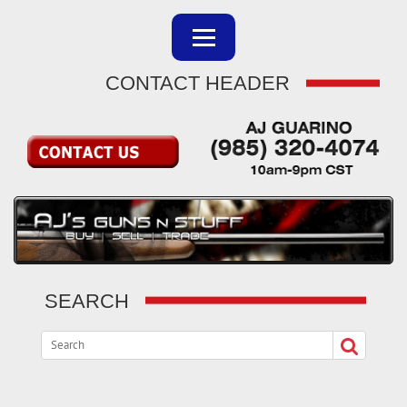
CONTACT HEADER
SEARCH