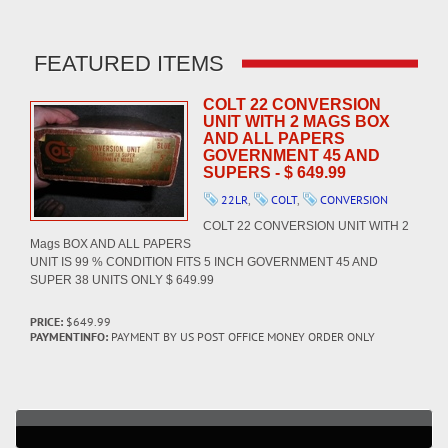
FEATURED ITEMS
COLT 22 CONVERSION
UNIT WITH 2 MAGS BOX
AND ALL PAPERS
GOVERNMENT 45 AND
SUPERS - $ 649.99
22LR
,
COLT
,
CONVERSION
COLT 22 CONVERSION UNIT WITH 2
Mags BOX AND ALL PAPERS
UNIT IS 99 % CONDITION FITS 5 INCH GOVERNMENT 45 AND
SUPER 38 UNITS ONLY $ 649.99
PRICE:
$649.99
PAYMENTINFO:
PAYMENT BY US POST OFFICE MONEY ORDER ONLY