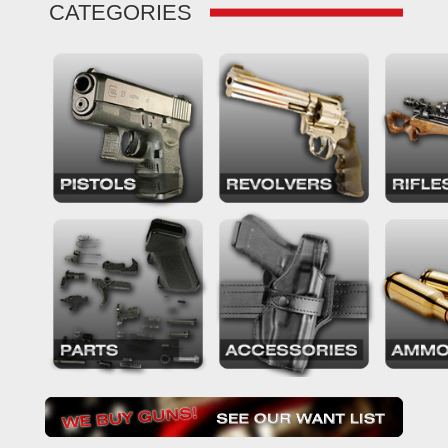
CATEGORIES