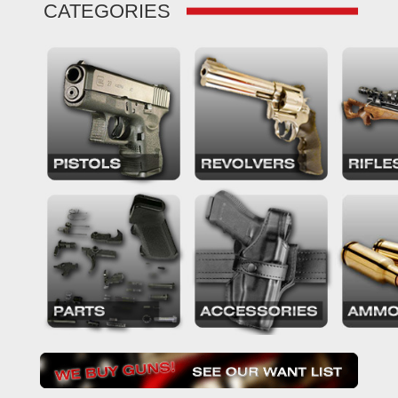
CATEGORIES