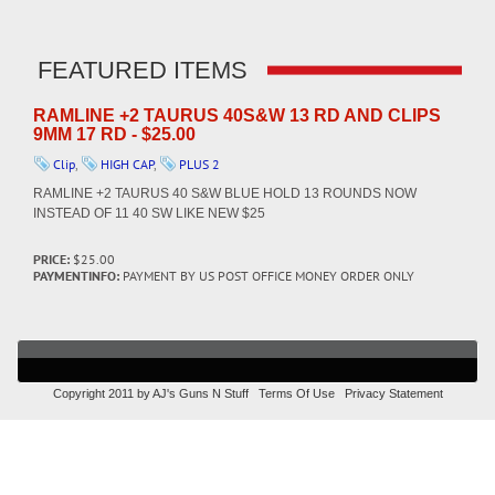
FEATURED ITEMS
RAMLINE +2 TAURUS 40S&W 13 RD AND CLIPS
9MM 17 RD - $25.00
Clip
,
HIGH CAP
,
PLUS 2
RAMLINE +2 TAURUS 40 S&W BLUE HOLD 13 ROUNDS NOW
INSTEAD OF 11 40 SW LIKE NEW $25
PRICE:
$25.00
PAYMENTINFO:
PAYMENT BY US POST OFFICE MONEY ORDER ONLY
Copyright 2011 by AJ's Guns N Stuff
Terms Of Use
Privacy Statement