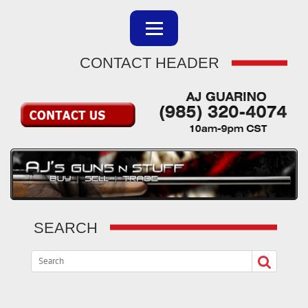
CONTACT HEADER
SEARCH