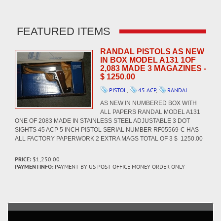
FEATURED ITEMS
RANDAL PISTOLS AS NEW
IN BOX MODEL A131 1OF
2,083 MADE 3 MAGAZINES -
$ 1250.00
PISTOL
,
45 ACP
,
RANDAL
AS NEW IN NUMBERED BOX WITH
ALL PAPERS RANDAL MODEL A131
ONE OF 2083 MADE IN STAINLESS STEEL ADJUSTABLE 3 DOT
SIGHTS 45 ACP 5 INCH PISTOL SERIAL NUMBER RF05569-C HAS
ALL FACTORY PAPERWORK 2 EXTRA MAGS TOTAL OF 3 $ 1250.00
PRICE:
$1,250.00
PAYMENTINFO:
PAYMENT BY US POST OFFICE MONEY ORDER ONLY