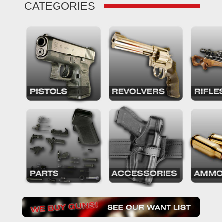
CATEGORIES