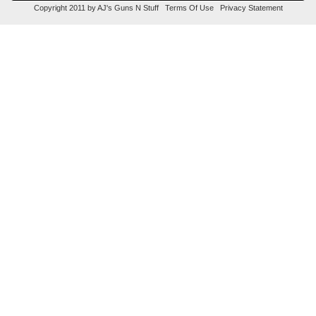
Copyright 2011 by AJ's Guns N Stuff
Terms Of Use
Privacy Statement