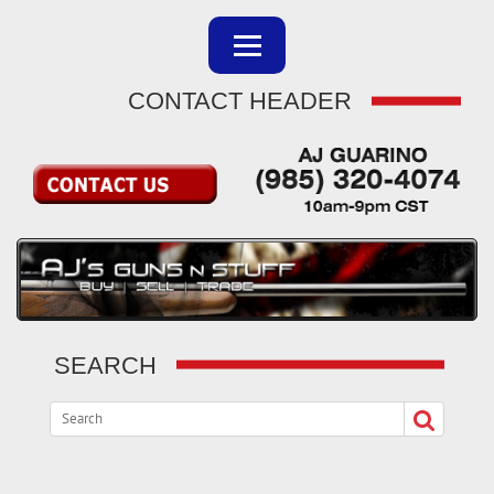
CONTACT HEADER
SEARCH