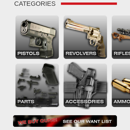
CATEGORIES