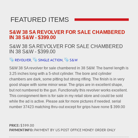
FEATURED ITEMS
S&W 38 SA REVOLVER FOR SALE CHAMBERED
IN 38 S&W - $399.00
S&W 38 SA REVOLVER FOR SALE CHAMBERED
IN 38 S&W - $399.00
REVOLVER
,
SINGLE ACTION
,
S&W
S&W 38 SA revolver for sale chambered in 38 S&W. The barrel length is
3.25 inches long with a 5-shot cylinder. The bore and cylinder
chambers are dark, some pitting but strong rifling. The finish is in very
good shape with some minor wear. The grips are in excellent shape,
but not numbered to the gun. Functionally this revolver works excellent.
This consignment item is for sale in my retail store and could be sold
while the ad is active. Please ask for more pictures if needed. serial
number 37423 matching thru-out except for grips have none $ 399.00
PRICE:
$399.00
PAYMENTINFO:
PAYMENT BY US POST OFFICE MONEY ORDER ONLY