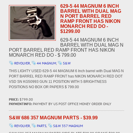
629-5 44 MAGNUM 6 INCH
BARREL WITH DUAL MAG
N PORT BARREL RED
RAMP FRONT HAS NIKON
MONARCH RED DO -
$1299.00
629-5 44 MAGNUM 6 INCH
BARREL WITH DUAL MAG N
PORT BARREL RED RAMP FRONT HAS NIKON
MONARCH RED DO - $ 799.00
REVOLVER
,
44 MAGNUM
,
S&W
THIS LIGHTY USED 629-5 44 MAGNUM 6 Inch barrel with Dual MAG N
PORT BARREL RED RAMP FRONT has NIKON MONARCH RED DOT
VSD SN KG50993 GUN 11 POSITION WITH 5 BRIGHTNESS
POSITIONS NO BOX OR PAPERS $ 799.00
PRICE:
$799.00
PAYMENTINFO:
PAYMENT BY US POST OFFICE MONEY ORDER ONLY
S&W 686 357 MAGNUM PARTS - $39.99
REVOLVER
,
PARTS
,
S&W 357 MAGNUM