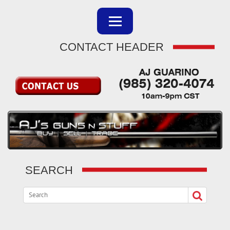
CONTACT HEADER
SEARCH