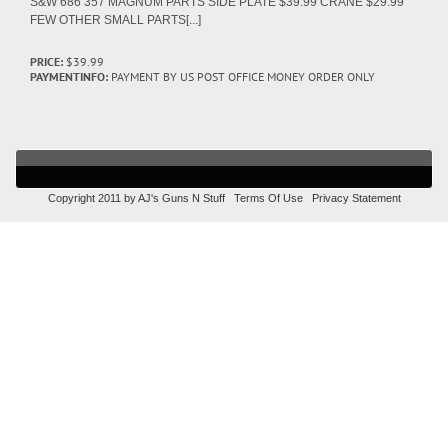
S&W 686 357 MAGNUM PARTS SIDE PLATE $39.99 CRANE $29.99
FEW OTHER SMALL PARTS[...]
PRICE:
$39.99
PAYMENTINFO:
PAYMENT BY US POST OFFICE MONEY ORDER ONLY
Copyright 2011 by AJ's Guns N Stuff
Terms Of Use
Privacy Statement