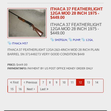
ITHACA 37 FEATHERLIGHT
12GA MOD 28 INCH 1975 -
$449.00
ITHACA 37 FEATHERLIGHT
12GA MOD 28 INCH 1975 -
$449.00
SHOTGUN
,
PUMP
,
12GA
,
ITHACA M37
ITHACA 37 FEATHERLIGHT 12GA 2&3-4INCH MOD 28 INCH PLAIN
BARREL SN 371448273 VERY GOOD CONDITION $449
PRICE:
$449.00
PAYMENTINFO:
PAYMENT BY US POST OFFICE MONEY ORDER ONLY
First
Previous
7
8
9
10
11
12
13
14
15
16
Next
Last