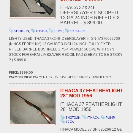
ITHACA 37X246
DEERSLAYER II SCOPED
12 GA 24 INCH RIFLED FIX
BARREL - $ 899.00
SHOTGUN
,
ITHACA
,
PUMP
,
FIX BARREL
LIGHTY USED ITHACA 37X246 DEERSLAYER II , SN- M370022760
(KINGS FERRY NY) 12 GAUGE 3 INCH 24 INCH FULLY FIXED
RIFLED BARREL BUSHNELL 1.75-4 POWER SCOPE WITH SYN
STOCK FOREARM LIMBSAVER RECOIL PAD (SEEMS TO BE STICKY
? ) $ 899.0
PRICE:
$899.00
PAYMENTINFO:
PAYMENT BY US POST OFFICE MONEY ORDER ONLY
ITHACA 37 FEATHERLIGHT
28" MOD 1956
ITHACA 37 FEATHERLIGHT
28" MOD 1956
SHOTGUN
,
ITHACA
,
PUMP
,
12GA
ITHACA MODEL 37 SN 625266 12 Ga