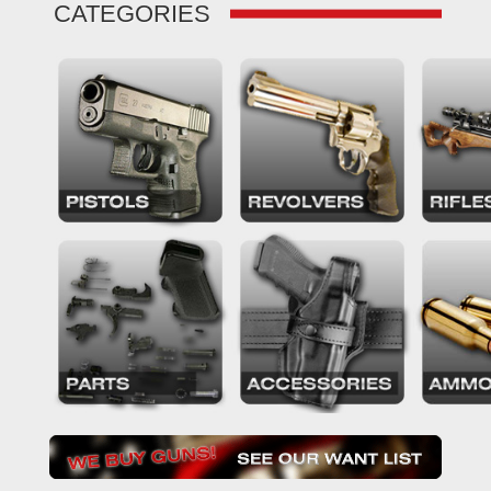
CATEGORIES