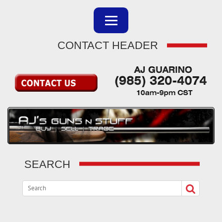
CONTACT HEADER
SEARCH