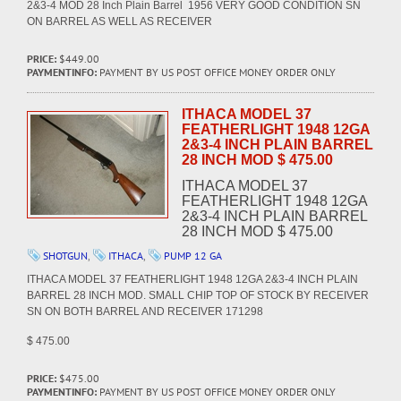
2&3-4 MOD 28 Inch Plain Barrel 1956 VERY GOOD CONDITION SN
ON BARREL AS WELL AS RECEIVER
PRICE:
$449.00
PAYMENTINFO:
PAYMENT BY US POST OFFICE MONEY ORDER ONLY
ITHACA MODEL 37
FEATHERLIGHT 1948 12GA
2&3-4 INCH PLAIN BARREL
28 INCH MOD $ 475.00
ITHACA MODEL 37
FEATHERLIGHT 1948 12GA
2&3-4 INCH PLAIN BARREL
28 INCH MOD $ 475.00
SHOTGUN
,
ITHACA
,
PUMP 12 GA
ITHACA MODEL 37 FEATHERLIGHT 1948 12GA 2&3-4 INCH PLAIN
BARREL 28 INCH MOD. SMALL CHIP TOP OF STOCK BY RECEIVER
SN ON BOTH BARREL AND RECEIVER 171298
$ 475.00
PRICE:
$475.00
PAYMENTINFO:
PAYMENT BY US POST OFFICE MONEY ORDER ONLY