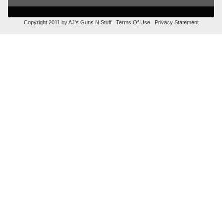
Copyright 2011 by AJ's Guns N Stuff
Terms Of Use
Privacy Statement