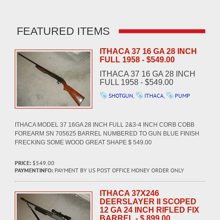
FEATURED ITEMS
ITHACA 37 16 GA 28 INCH
FULL 1958 - $549.00
ITHACA 37 16 GA 28 INCH
FULL 1958 - $549.00
SHOTGUN
,
ITHACA
,
PUMP
ITHACA MODEL 37 16GA 28 INCH FULL 2&3-4 INCH CORB COBB
FOREARM SN 705625 BARREL NUMBERED TO GUN BLUE FINISH
FRECKING SOME WOOD GREAT SHAPE $ 549.00
PRICE:
$549.00
PAYMENTINFO:
PAYMENT BY US POST OFFICE MONEY ORDER ONLY
ITHACA 37X246
DEERSLAYER II SCOPED
12 GA 24 INCH RIFLED FIX
BARREL - $ 899.00