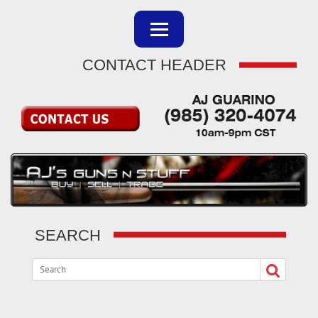
CONTACT HEADER
SEARCH