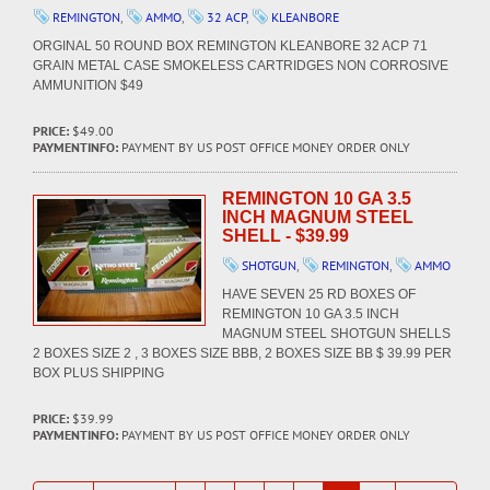
REMINGTON
,
AMMO
,
32 ACP
,
KLEANBORE
ORGINAL 50 ROUND BOX REMINGTON KLEANBORE 32 ACP 71
GRAIN METAL CASE SMOKELESS CARTRIDGES NON CORROSIVE
AMMUNITION $49
PRICE:
$49.00
PAYMENTINFO:
PAYMENT BY US POST OFFICE MONEY ORDER ONLY
REMINGTON 10 GA 3.5
INCH MAGNUM STEEL
SHELL - $39.99
SHOTGUN
,
REMINGTON
,
AMMO
HAVE SEVEN 25 RD BOXES OF
REMINGTON 10 GA 3.5 INCH
MAGNUM STEEL SHOTGUN SHELLS
2 BOXES SIZE 2 , 3 BOXES SIZE BBB, 2 BOXES SIZE BB $ 39.99 PER
BOX PLUS SHIPPING
PRICE:
$39.99
PAYMENTINFO:
PAYMENT BY US POST OFFICE MONEY ORDER ONLY