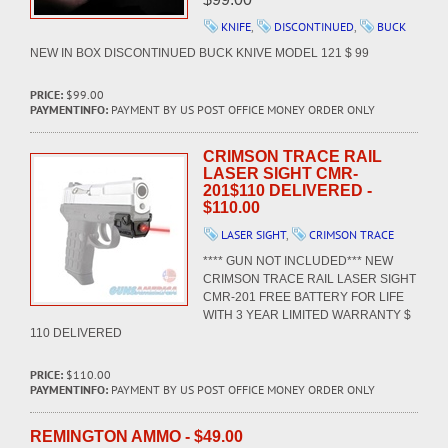
KNIFE
,
DISCONTINUED
,
BUCK
NEW IN BOX DISCONTINUED BUCK KNIVE MODEL 121 $ 99
PRICE:
$99.00
PAYMENTINFO:
PAYMENT BY US POST OFFICE MONEY ORDER ONLY
CRIMSON TRACE RAIL
LASER SIGHT CMR-
201$110 DELIVERED -
$110.00
LASER SIGHT
,
CRIMSON TRACE
**** GUN NOT INCLUDED*** NEW
CRIMSON TRACE RAIL LASER SIGHT
CMR-201 FREE BATTERY FOR LIFE
WITH 3 YEAR LIMITED WARRANTY $
110 DELIVERED
PRICE:
$110.00
PAYMENTINFO:
PAYMENT BY US POST OFFICE MONEY ORDER ONLY
REMINGTON AMMO - $49.00