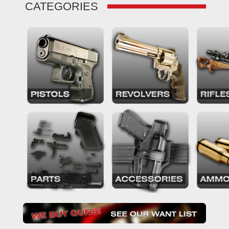
CATEGORIES