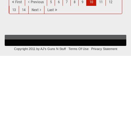
First
Previous
5
6
7
8
9
10
11
12
13
14
Next
Last
Copyright 2011 by AJ's Guns N Stuff
Terms Of Use
Privacy Statement