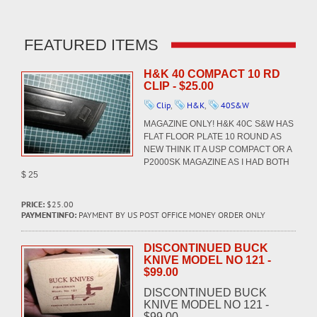
FEATURED ITEMS
H&K 40 COMPACT 10 RD
CLIP - $25.00
Clip
,
H&K
,
40S&W
MAGAZINE ONLY! H&K 40C S&W HAS
FLAT FLOOR PLATE 10 ROUND AS
NEW THINK IT A USP COMPACT OR A
P2000SK MAGAZINE AS I HAD BOTH
$ 25
PRICE:
$25.00
PAYMENTINFO:
PAYMENT BY US POST OFFICE MONEY ORDER ONLY
DISCONTINUED BUCK
KNIVE MODEL NO 121 -
$99.00
DISCONTINUED BUCK
KNIVE MODEL NO 121 -
$99.00