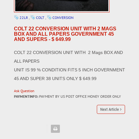
22LR
,
COLT
,
CONVERSION
COLT 22 CONVERSION UNIT WITH 2 MAGS
BOX AND ALL PAPERS GOVERNMENT 45
AND SUPERS - $ 649.99
COLT 22 CONVERSION UNIT WITH 2 Mags BOX AND
ALL PAPERS
UNIT IS 99 % CONDITION FITS 5 INCH GOVERNMENT
45 AND SUPER 38 UNITS ONLY $ 649.99
Ask Question
PAYMENTINFO:
PAYMENT BY US POST OFFICE MONEY ORDER ONLY
Next Article