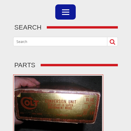
SEARCH
PARTS