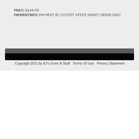
PRICE:
$649.99
PAYMENTINFO:
PAYMENT BY US POST OFFICE MONEY ORDER ONLY
Copyright 2011 by AJ's Guns N Stuff
Terms Of Use
Privacy Statement