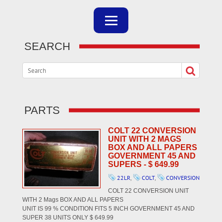
SEARCH
PARTS
COLT 22 CONVERSION
UNIT WITH 2 MAGS
BOX AND ALL PAPERS
GOVERNMENT 45 AND
SUPERS - $ 649.99
22LR
,
COLT
,
CONVERSION
COLT 22 CONVERSION UNIT
WITH 2 Mags BOX AND ALL PAPERS
UNIT IS 99 % CONDITION FITS 5 INCH GOVERNMENT 45 AND
SUPER 38 UNITS ONLY $ 649.99