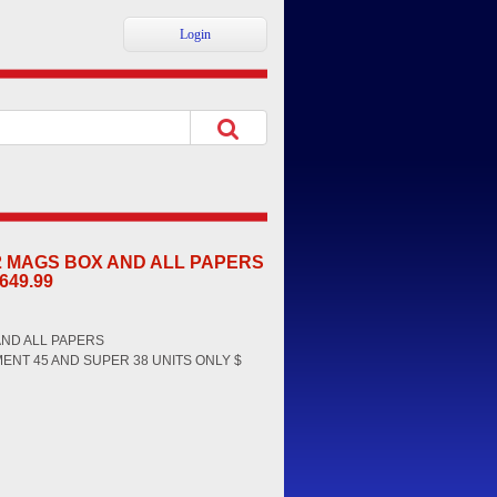
Login
 2 MAGS BOX AND ALL PAPERS
649.99
AND ALL PAPERS
MENT 45 AND SUPER 38 UNITS ONLY $