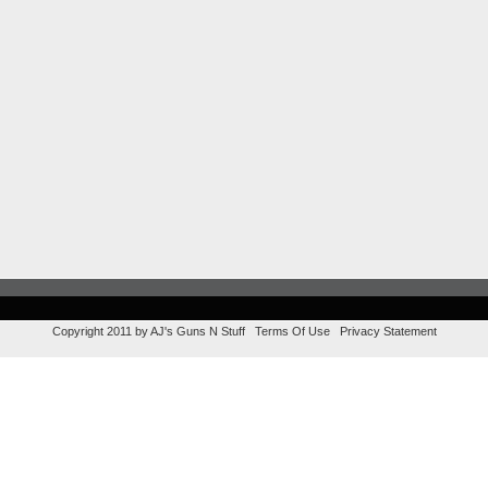
Copyright 2011 by AJ's Guns N Stuff
Terms Of Use
Privacy Statement