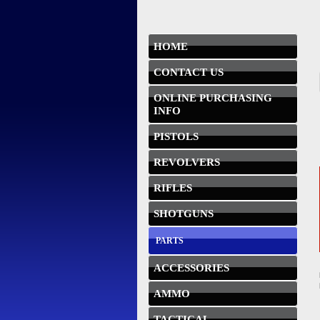
HOME
CONTACT US
ONLINE PURCHASING
INFO
PISTOLS
REVOLVERS
RIFLES
SHOTGUNS
PARTS
ACCESSORIES
AMMO
TACTICAL