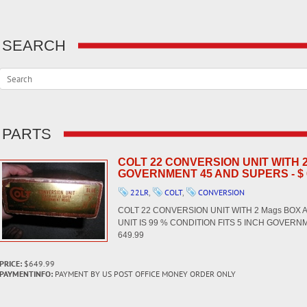
SEARCH
PARTS
COLT 22 CONVERSION UNIT WITH
GOVERNMENT 45 AND SUPERS - $ 
22LR
,
COLT
,
CONVERSION
COLT 22 CONVERSION UNIT WITH 2 Mags BOX 
UNIT IS 99 % CONDITION FITS 5 INCH GOVERN
649.99
PRICE:
$649.99
PAYMENTINFO:
PAYMENT BY US POST OFFICE MONEY ORDER ONLY