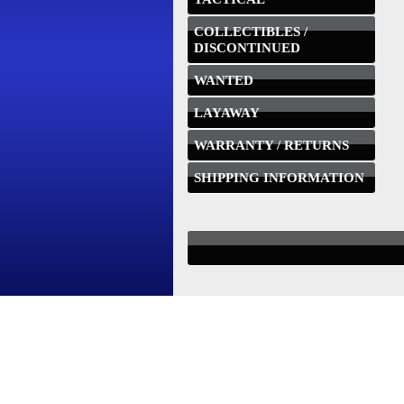
COLLECTIBLES /
DISCONTINUED
WANTED
LAYAWAY
WARRANTY / RETURNS
SHIPPING INFORMATION