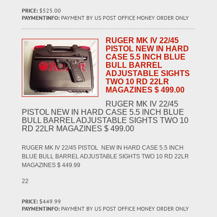
PRICE:
$525.00
PAYMENTINFO:
PAYMENT BY US POST OFFICE MONEY ORDER ONLY
RUGER MK IV 22/45
PISTOL NEW IN HARD
CASE 5.5 INCH BLUE
BULL BARREL
ADJUSTABLE SIGHTS
TWO 10 RD 22LR
MAGAZINES $ 499.00
RUGER MK IV 22/45
PISTOL NEW IN HARD CASE 5.5 INCH BLUE
BULL BARREL ADJUSTABLE SIGHTS TWO 10
RD 22LR MAGAZINES $ 499.00
RUGER MK IV 22/45 PISTOL NEW IN HARD CASE 5.5 INCH
BLUE BULL BARREL ADJUSTABLE SIGHTS TWO 10 RD 22LR
MAGAZINES $ 449.99
22
PRICE:
$449.99
PAYMENTINFO:
PAYMENT BY US POST OFFICE MONEY ORDER ONLY