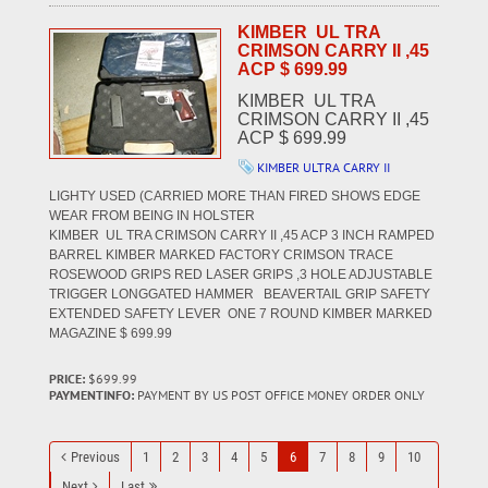
KIMBER UL TRA
CRIMSON CARRY II ,45
ACP $ 699.99
KIMBER UL TRA
CRIMSON CARRY II ,45
ACP $ 699.99
KIMBER ULTRA CARRY II
LIGHTY USED (CARRIED MORE THAN FIRED SHOWS EDGE
WEAR FROM BEING IN HOLSTER
KIMBER UL TRA CRIMSON CARRY II ,45 ACP 3 INCH RAMPED
BARREL KIMBER MARKED FACTORY CRIMSON TRACE
ROSEWOOD GRIPS RED LASER GRIPS ,3 HOLE ADJUSTABLE
TRIGGER LONGGATED HAMMER BEAVERTAIL GRIP SAFETY
EXTENDED SAFETY LEVER ONE 7 ROUND KIMBER MARKED
MAGAZINE $ 699.99
PRICE:
$699.99
PAYMENTINFO:
PAYMENT BY US POST OFFICE MONEY ORDER ONLY
Previous
1
2
3
4
5
6
7
8
9
10
Next
Last