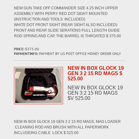
NEW GUN TAKE OFF COMMANDER SIZE 4.25 INCH UPPER
ASSEMBLY WITH PERRY RED DOT SIGHT MOUNTED
(INSTRUCTION AND TOOLS INCLUDED)
WHITE DOT FRONT SIGHT (REAR SIGHT ALSO INCLUDED)
FRONT AND REAR SLIDE SERATIONS FULL LENGTH GUIDE
ROD SPRING AND CAP, THE BARREL IS THROATED $ 375.00
PRICE:
$375.00
PAYMENTINFO:
PAYMENT BY US POST OFFICE MONEY ORDER ONLY
NEW IN BOX GLOCK 19
GEN 3 2 15 RD MAGS $
525.00
NEW IN BOX GLOCK 19
GEN 3 2 15 RD MAGS
$V 525.00
NEW IN BOX GLOCK 19 GEN 3 2 15 RD MAGS, MAG LOADER
CLEANING ROD AND BRUSH WITH ALL PAPERWORK
INCLUDEING CABLE LOCK $ 525.00