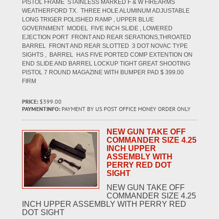
PISTOL FRAME STAINLESS MARKED F & W FIREARMS
WEATHERFORD TX. THREE HOLE ALUMINUM ADJUSTABLE
LONG TRIGER POLISHED RAMP , UPPER BLUE
GOVERNMENT MODEL FIVE INCH SLIDE , LOWERED
EJECTION PORT FRONT AND REAR SERATIONS,THROATED
BARREL FRONT AND REAR SLOTTED 3 DOT NOVAC TYPE
SIGHTS , BARREL HAS FIVE PORTED COMP EXTENTION ON
END SLIDE AND BARREL LOCKUP TIGHT GREAT SHOOTING
PISTOL 7 ROUND MAGAZINE WITH BUMPER PAD $ 399.00
FIRM
PRICE:
$399.00
PAYMENTINFO:
PAYMENT BY US POST OFFICE MONEY ORDER ONLY
NEW GUN TAKE OFF
COMMANDER SIZE 4.25
INCH UPPER
ASSEMBLY WITH
PERRY RED DOT
SIGHT
NEW GUN TAKE OFF
COMMANDER SIZE 4.25
INCH UPPER ASSEMBLY WITH PERRY RED
DOT SIGHT