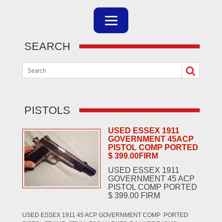
SEARCH
PISTOLS
USED ESSEX 1911
GOVERNMENT 45ACP
PISTOL COMP PORTED
$ 399.00FIRM
USED ESSEX 1911
GOVERNMENT 45 ACP
PISTOL COMP PORTED
$ 399.00 FIRM
USED ESSEX 1911 45 ACP GOVERNMENT COMP PORTED