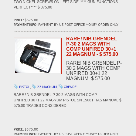
TWO NICKEL SCREWS ON LEFT SIDE **** GUN FUNCTIONS
PERFECT**** $ 375.00
PRICE:
$375.00
PAYMENTINFO:
PAYMENT BY US POST OFFICE MONEY ORDER ONLY
RARE! NIB GRENDEL
P-30 2 MAGS WITH
COMP UNFIRED 30+1
22 MAGNUM - $ 575.00
RARE! NIB GRENDEL P-
30 2 MAGS WITH COMP
UNFIRED 30+1 22
MAGNUM -$ 575.00
PISTOL
,
22 MAGNUM
,
GRENDEL
RARE ! NIB GRENDEL P-30 2 MAGS WITH COMP
UNFIRED 30+1 22 MAGNUM PISTOL SN 15081 HAS MANUAL $
575.00 TRADES CONSIDERED
PRICE:
$575.00
PAYMENTINFO:
PAYMENT BY US POST OFFICE MONEY ORDER ONLY