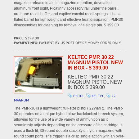
magazine release to aid in magazine retention, dovetailed
aluminum front sight, Picatinny accessory rail under the barrel,
urethane recoil buffer, and captive coaxial recoil springs. It has a
fluted barrel for lightweight and effective heat dissipation. PMR30
disassembles for cleaning by removal of a single pin. $ 399.00
PRICE:
$399.00
PAYMENTINFO:
PAYMENT BY US POST OFFICE MONEY ORDER ONLY
KELTEC PMR 30 22
MAGNUM PISTOL NEW
IN BOX - $ 399.00
KELTEC PMR 30 22
MAGNUM PISTOL NEW
IN BOX $ 399.00
PISTOL
,
KEL-TEC
,
22
MAGNUM
The PMR-30 is a lightweight, full-size pistol (.22WMR). The PMR-
30 operates on a unique hybrid blow-back/locked-breech system,
allowing for the use of a wide variety of ammunition as it
seamlessly adjusts depending on the pressure of the cartridge. It
uses a flush fit, 30-round double stack Zytel nylon magazine with
round count ports. The trigger is a crisp single action with an over-