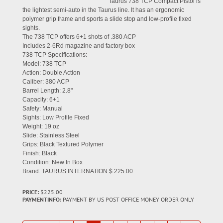
Taurus 738 TCP Compact Pistol is
the lightest semi-auto in the Taurus line. It has an ergonomic
polymer grip frame and sports a slide stop and low-profile fixed
sights.
The 738 TCP offers 6+1 shots of .380 ACP
Includes 2-6Rd magazine and factory box
738 TCP Specifications:
Model: 738 TCP
Action: Double Action
Caliber: 380 ACP
Barrel Length: 2.8"
Capacity: 6+1
Safety: Manual
Sights: Low Profile Fixed
Weight: 19 oz
Slide: Stainless Steel
Grips: Black Textured Polymer
Finish: Black
Condition: New In Box
Brand: TAURUS INTERNATION $ 225.00
PRICE:
$225.00
PAYMENTINFO:
PAYMENT BY US POST OFFICE MONEY ORDER ONLY