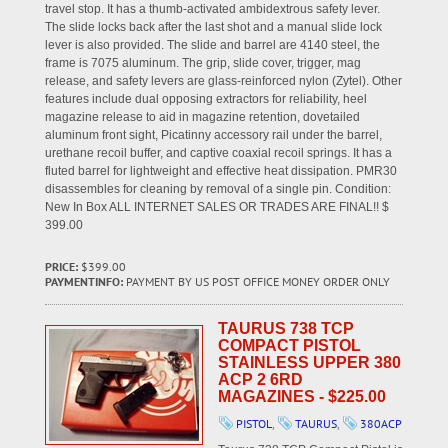
travel stop. It has a thumb-activated ambidextrous safety lever.
The slide locks back after the last shot and a manual slide lock
lever is also provided. The slide and barrel are 4140 steel, the
frame is 7075 aluminum. The grip, slide cover, trigger, mag
release, and safety levers are glass-reinforced nylon (Zytel). Other
features include dual opposing extractors for reliability, heel
magazine release to aid in magazine retention, dovetailed
aluminum front sight, Picatinny accessory rail under the barrel,
urethane recoil buffer, and captive coaxial recoil springs. It has a
fluted barrel for lightweight and effective heat dissipation. PMR30
disassembles for cleaning by removal of a single pin. Condition:
New In Box ALL INTERNET SALES OR TRADES ARE FINAL!! $
399.00
PRICE:
$399.00
PAYMENTINFO:
PAYMENT BY US POST OFFICE MONEY ORDER ONLY
TAURUS 738 TCP
COMPACT PISTOL
STAINLESS UPPER 380
ACP 2 6RD
MAGAZINES - $225.00
PISTOL
,
TAURUS
,
380ACP