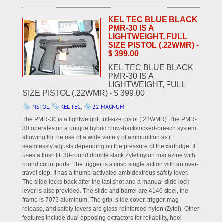
KEL TEC BLUE BLACK
PMR-30 IS A
LIGHTWEIGHT, FULL
SIZE PISTOL (.22WMR) -
$ 399.00
KEL TEC BLUE BLACK
PMR-30 IS A
LIGHTWEIGHT, FULL
SIZE PISTOL (.22WMR) - $ 399.00
PISTOL
,
KEL-TEC
,
22 MAGNUM
The PMR-30 is a lightweight, full-size pistol (.22WMR). The PMR-
30 operates on a unique hybrid blow-back/locked-breech system,
allowing for the use of a wide variety of ammunition as it
seamlessly adjusts depending on the pressure of the cartridge. It
uses a flush fit, 30-round double stack Zytel nylon magazine with
round count ports. The trigger is a crisp single action with an over-
travel stop. It has a thumb-activated ambidextrous safety lever.
The slide locks back after the last shot and a manual slide lock
lever is also provided. The slide and barrel are 4140 steel, the
frame is 7075 aluminum. The grip, slide cover, trigger, mag
release, and safety levers are glass-reinforced nylon (Zytel). Other
features include dual opposing extractors for reliability, heel