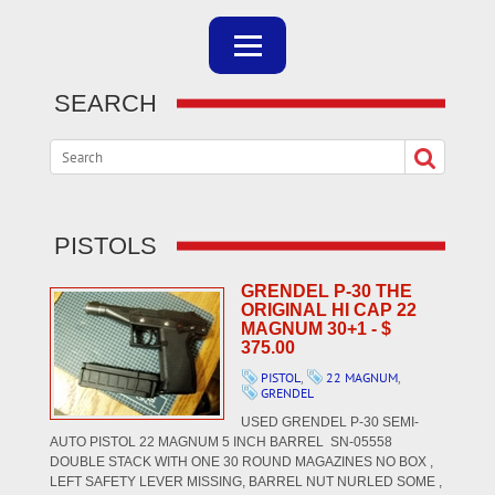
SEARCH
PISTOLS
GRENDEL P-30 THE
ORIGINAL HI CAP 22
MAGNUM 30+1 - $
375.00
PISTOL
,
22 MAGNUM
,
GRENDEL
USED GRENDEL P-30 SEMI-
AUTO PISTOL 22 MAGNUM 5 INCH BARREL SN-05558
DOUBLE STACK WITH ONE 30 ROUND MAGAZINES NO BOX ,
LEFT SAFETY LEVER MISSING, BARREL NUT NURLED SOME ,