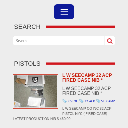
SEARCH
PISTOLS
L W SEECAMP 32 ACP
FIRED CASE NIB *
L W SEECAMP 32 ACP
FIRED CASE NIB *
PISTOL
,
32 ACP
,
SEECAMP
L W SEECAMP CO INC 32 ACP
PISTOL NYC ( FIRED CASE)
LATEST PRODUCTION NIB $ 460.00