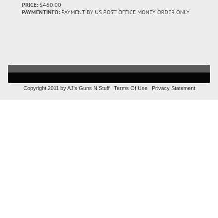
PRICE:
$460.00
PAYMENTINFO:
PAYMENT BY US POST OFFICE MONEY ORDER ONLY
Copyright 2011 by AJ's Guns N Stuff
Terms Of Use
Privacy Statement