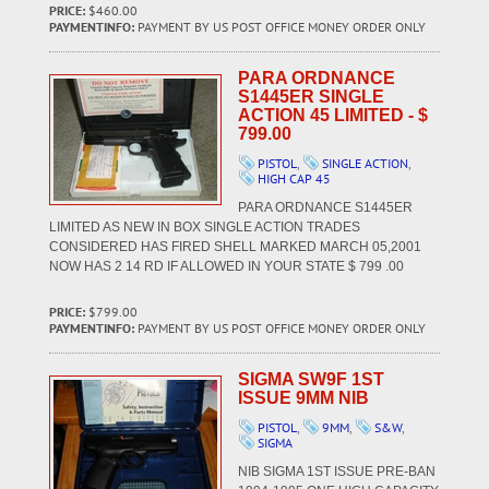
PRICE:
$460.00
PAYMENTINFO:
PAYMENT BY US POST OFFICE MONEY ORDER ONLY
PARA ORDNANCE
S1445ER SINGLE
ACTION 45 LIMITED - $
799.00
PISTOL
,
SINGLE ACTION
,
HIGH CAP 45
PARA ORDNANCE S1445ER
LIMITED AS NEW IN BOX SINGLE ACTION TRADES
CONSIDERED HAS FIRED SHELL MARKED MARCH 05,2001
NOW HAS 2 14 RD IF ALLOWED IN YOUR STATE $ 799 .00
PRICE:
$799.00
PAYMENTINFO:
PAYMENT BY US POST OFFICE MONEY ORDER ONLY
SIGMA SW9F 1ST
ISSUE 9MM NIB
PISTOL
,
9MM
,
S&W
,
SIGMA
NIB SIGMA 1ST ISSUE PRE-BAN