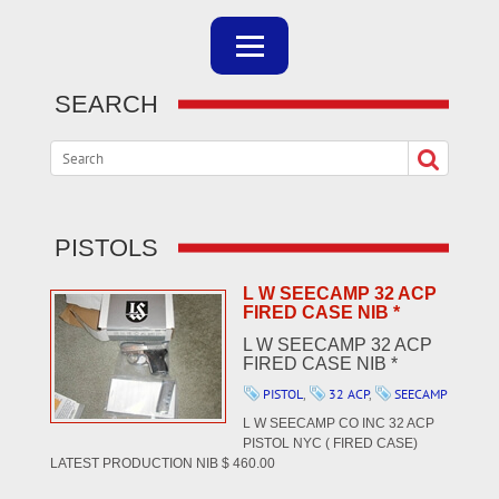
SEARCH
PISTOLS
L W SEECAMP 32 ACP
FIRED CASE NIB *
L W SEECAMP 32 ACP
FIRED CASE NIB *
PISTOL
,
32 ACP
,
SEECAMP
L W SEECAMP CO INC 32 ACP
PISTOL NYC ( FIRED CASE)
LATEST PRODUCTION NIB $ 460.00