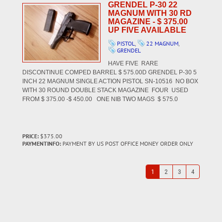
GRENDEL P-30 22
MAGNUM WITH 30 RD
MAGAZINE - $ 375.00
UP FIVE AVAILABLE
PISTOL
,
22 MAGNUM
,
GRENDEL
HAVE FIVE RARE
DISCONTINUE COMPED BARREL $ 575.00D GRENDEL P-30 5
INCH 22 MAGNUM SINGLE ACTION PISTOL SN-10516 NO BOX
WITH 30 ROUND DOUBLE STACK MAGAZINE FOUR USED
FROM $ 375.00 -$ 450.00 ONE NIB TWO MAGS $ 575.0
PRICE:
$375.00
PAYMENTINFO:
PAYMENT BY US POST OFFICE MONEY ORDER ONLY
1
2
3
4