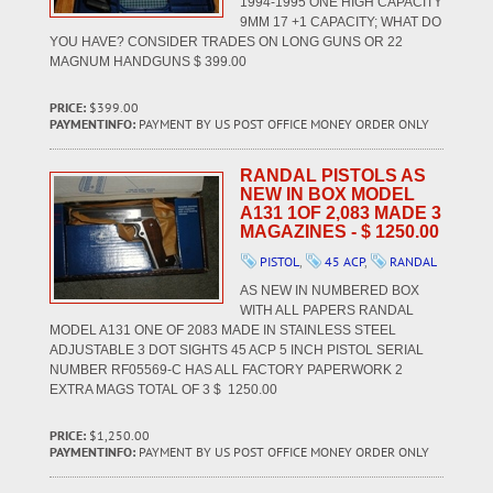
1994-1995 ONE HIGH CAPACITY
9MM 17 +1 CAPACITY; WHAT DO
YOU HAVE? CONSIDER TRADES ON LONG GUNS OR 22
MAGNUM HANDGUNS $ 399.00
PRICE:
$399.00
PAYMENTINFO:
PAYMENT BY US POST OFFICE MONEY ORDER ONLY
RANDAL PISTOLS AS
NEW IN BOX MODEL
A131 1OF 2,083 MADE 3
MAGAZINES - $ 1250.00
PISTOL
,
45 ACP
,
RANDAL
AS NEW IN NUMBERED BOX
WITH ALL PAPERS RANDAL
MODEL A131 ONE OF 2083 MADE IN STAINLESS STEEL
ADJUSTABLE 3 DOT SIGHTS 45 ACP 5 INCH PISTOL SERIAL
NUMBER RF05569-C HAS ALL FACTORY PAPERWORK 2
EXTRA MAGS TOTAL OF 3 $ 1250.00
PRICE:
$1,250.00
PAYMENTINFO:
PAYMENT BY US POST OFFICE MONEY ORDER ONLY