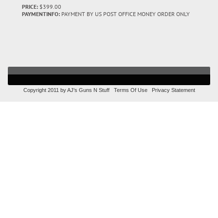
PRICE:
$399.00
PAYMENTINFO:
PAYMENT BY US POST OFFICE MONEY ORDER ONLY
Copyright 2011 by AJ's Guns N Stuff
Terms Of Use
Privacy Statement