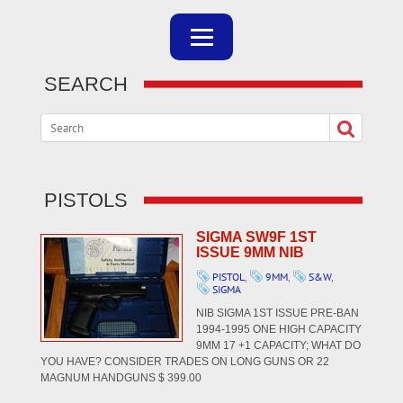
SEARCH
PISTOLS
SIGMA SW9F 1ST
ISSUE 9MM NIB
PISTOL
,
9MM
,
S&W
,
SIGMA
NIB SIGMA 1ST ISSUE PRE-BAN
1994-1995 ONE HIGH CAPACITY
9MM 17 +1 CAPACITY; WHAT DO
YOU HAVE? CONSIDER TRADES ON LONG GUNS OR 22
MAGNUM HANDGUNS $ 399.00