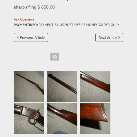
sharp rifling $ 850.00
Ask Question
PAYMENTINFO:
PAYMENT BY US POST OFFICE MONEY ORDER ONLY
Previous Article
Next Article