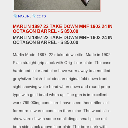
MARLIN
,
22 TD
MARLIN 1897 22 TAKE DOWN MNF 1902 24 IN
OCTAGON BARREL - $ 850.00
MARLIN 1897 22 TAKE DOWN MNF 1902 24 IN
OCTAGON BARREL - $ 850.00
Marlin Model 1897 .22lr take-down rifle. Made in 1902.
Plain straight grip stock with Orig. floor plate. The case
hardened color and blue have worn away to a mottled
grey/silver finish. Includes an original fold down front
sight showing white bead when down and round peep
type with gold bead when up. The gun is in excellent,
work 799.00ing condition. I have seen these rifles sell
for more in worse condition than mine. The wood stills
show varnish with some small dings, small piece out
both side stock above floor plate The bore dark with