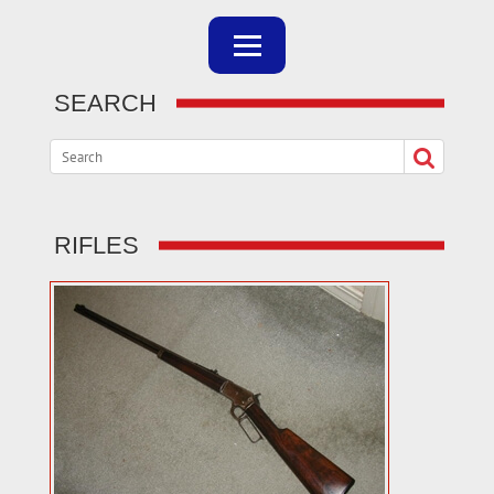
SEARCH
RIFLES