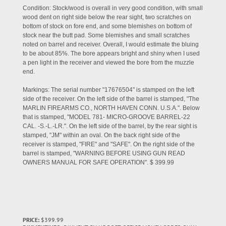
Condition: Stock/wood is overall in very good condition, with small
wood dent on right side below the rear sight, two scratches on
bottom of stock on fore end, and some blemishes on bottom of
stock near the butt pad. Some blemishes and small scratches
noted on barrel and receiver. Overall, I would estimate the bluing
to be about 85%. The bore appears bright and shiny when I used
a pen light in the receiver and viewed the bore from the muzzle
end.
Markings: The serial number "17676504" is stamped on the left
side of the receiver. On the left side of the barrel is stamped, "The
MARLIN FIREARMS CO., NORTH HAVEN CONN. U.S.A.". Below
that is stamped, "MODEL 781- MICRO-GROOVE BARREL-22
CAL. -S.-L.-LR.". On the left side of the barrel, by the rear sight is
stamped, "JM" within an oval. On the back right side of the
receiver is stamped, "FIRE" and "SAFE". On the right side of the
barrel is stamped, "WARNING BEFORE USING GUN READ
OWNERS MANUAL FOR SAFE OPERATION". $ 399.99
PRICE:
$399.99