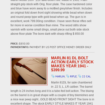
Marlin Model 1897 .22lr take-down rifle. Made in 1902. Plain
straight grip stock with Orig. floor plate. The case hardened color
and blue have worn away to a mottled grey/silver finish. Includes
an original fold down front sight showing white bead when down
and round peep type with gold bead when up. The gun is in
excellent, work 799.00ing condition. I have seen these rifles sell
for more in worse condition than mine. The wood stills show
varnish with some small dings, small piece out both side stock
above floor plate The bore dark with sharp rifling $ 850.00
PRICE:
$850.00
PAYMENTINFO:
PAYMENT BY US POST OFFICE MONEY ORDER ONLY
MARLIN 81 DL BOLT
ACTION EARLY STOCK
MAKES YEAR 1941 -
$399.99
MARLIN
,
RIFLE
,
22 CAL
Marlin 81DL for sale chambered
in .22 S, L, LR caliber. The barrel
length is 24 inches long and it is a tube-fed bolt action. The bluing
on the barrel is in great shape with a couple of tiny blemishes and
a nice rear peep sight...GOLD BEAD FRONT SIGHT The bore is in
excellent shape. The stock EARLY STYLE MAKES IT YEAR 1941