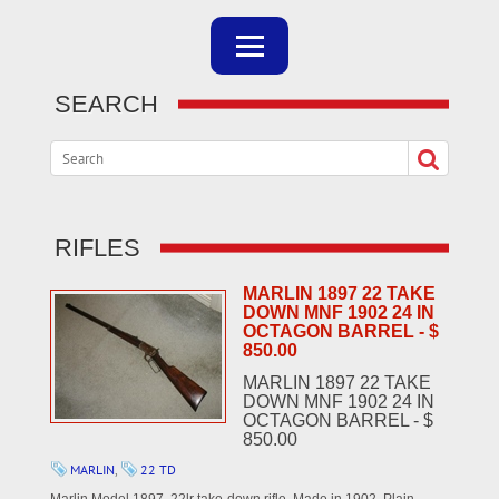
SEARCH
RIFLES
MARLIN 1897 22 TAKE
DOWN MNF 1902 24 IN
OCTAGON BARREL - $
850.00
MARLIN 1897 22 TAKE
DOWN MNF 1902 24 IN
OCTAGON BARREL - $
850.00
MARLIN
,
22 TD