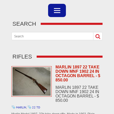
SEARCH
RIFLES
MARLIN 1897 22 TAKE
DOWN MNF 1902 24 IN
OCTAGON BARREL - $
850.00
MARLIN 1897 22 TAKE
DOWN MNF 1902 24 IN
OCTAGON BARREL - $
850.00
MARLIN
,
22 TD