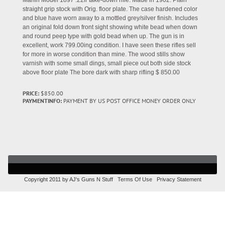
Marlin Model 1897 .22lr take-down rifle. Made in 1902. Plain
straight grip stock with Orig. floor plate. The case hardened color
and blue have worn away to a mottled grey/silver finish. Includes
an original fold down front sight showing white bead when down
and round peep type with gold bead when up. The gun is in
excellent, work 799.00ing condition. I have seen these rifles sell
for more in worse condition than mine. The wood stills show
varnish with some small dings, small piece out both side stock
above floor plate The bore dark with sharp rifling $ 850.00
PRICE:
$850.00
PAYMENTINFO:
PAYMENT BY US POST OFFICE MONEY ORDER ONLY
Copyright 2011 by AJ's Guns N Stuff
Terms Of Use
Privacy Statement