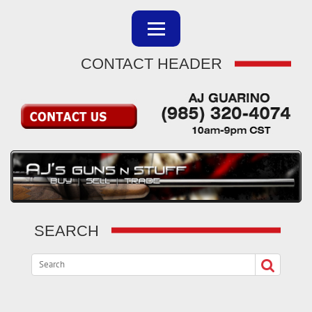
CONTACT HEADER
SEARCH