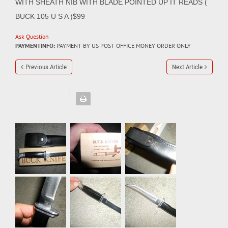
WITH SHEATH NIB WITH BLADE POINTED UP IT READS (
BUCK 105 U S A )$99
Ask Question
PAYMENTINFO:
PAYMENT BY US POST OFFICE MONEY ORDER ONLY
Previous Article
Next Article