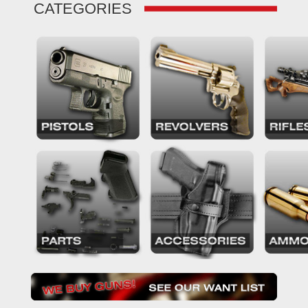
CATEGORIES