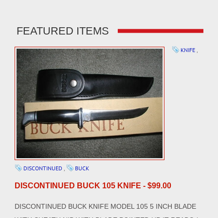
FEATURED ITEMS
KNIFE
,
DISCONTINUED
,
BUCK
DISCONTINUED BUCK 105 KNIFE - $99.00
DISCONTINUED BUCK KNIFE MODEL 105 5 INCH BLADE