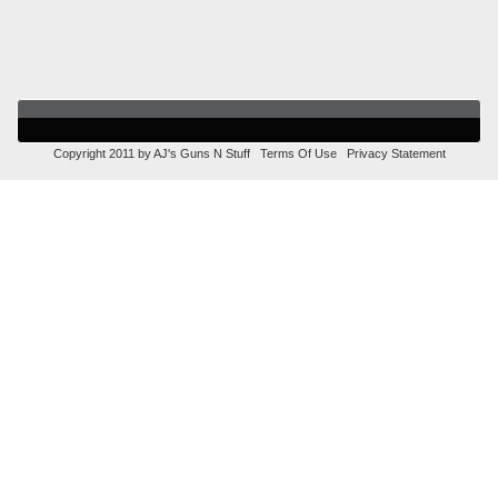
Copyright 2011 by AJ's Guns N Stuff
Terms Of Use
Privacy Statement