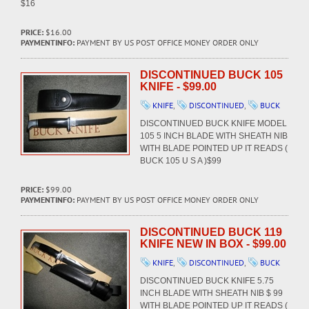
$16
PRICE:
$16.00
PAYMENTINFO:
PAYMENT BY US POST OFFICE MONEY ORDER ONLY
DISCONTINUED BUCK 105
KNIFE - $99.00
KNIFE
,
DISCONTINUED
,
BUCK
DISCONTINUED BUCK KNIFE MODEL
105 5 INCH BLADE WITH SHEATH NIB
WITH BLADE POINTED UP IT READS (
BUCK 105 U S A )$99
PRICE:
$99.00
PAYMENTINFO:
PAYMENT BY US POST OFFICE MONEY ORDER ONLY
DISCONTINUED BUCK 119
KNIFE NEW IN BOX - $99.00
KNIFE
,
DISCONTINUED
,
BUCK
DISCONTINUED BUCK KNIFE 5.75
INCH BLADE WITH SHEATH NIB $ 99
WITH BLADE POINTED UP IT READS (