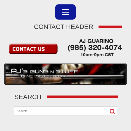
CONTACT HEADER
SEARCH