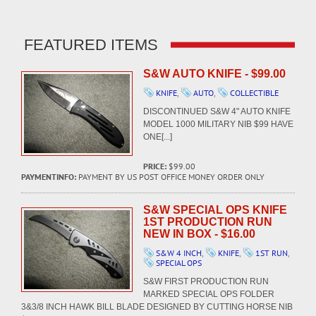
FEATURED ITEMS
S&W AUTO KNIFE - $99.00
KNIFE
,
AUTO
,
COLLECTIBLE
DISCONTINUED S&W 4" AUTO KNIFE
MODEL 1000 MILITARY NIB $99 HAVE
ONE[...]
PRICE:
$99.00
PAYMENTINFO:
PAYMENT BY US POST OFFICE MONEY ORDER ONLY
S&W SPECIAL OPS KNIFE
1ST PRODUCTION RUN
NEW IN BOX - $16.00
S&W 4 INCH
,
KNIFE
,
1ST RUN
,
SPECIAL OPS
S&W FIRST PRODUCTION RUN
MARKED SPECIAL OPS FOLDER
3&3/8 INCH HAWK BILL BLADE DESIGNED BY CUTTING HORSE NIB