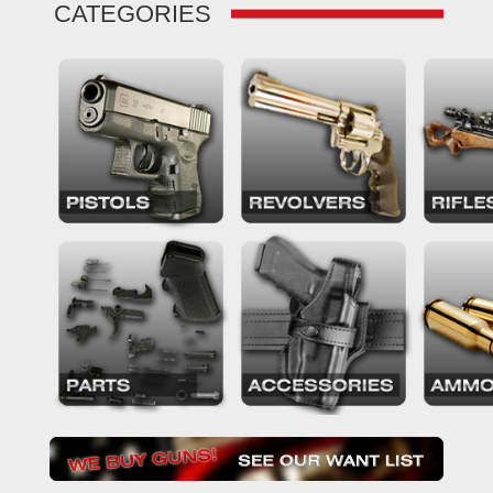
CATEGORIES