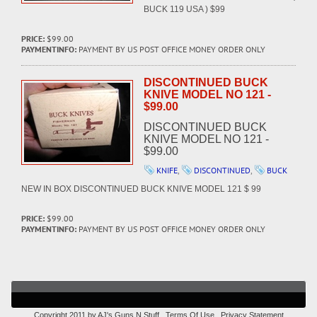
BUCK 119 USA ) $99
PRICE:
$99.00
PAYMENTINFO:
PAYMENT BY US POST OFFICE MONEY ORDER ONLY
DISCONTINUED BUCK
KNIVE MODEL NO 121 -
$99.00
DISCONTINUED BUCK
KNIVE MODEL NO 121 -
$99.00
KNIFE
,
DISCONTINUED
,
BUCK
NEW IN BOX DISCONTINUED BUCK KNIVE MODEL 121 $ 99
PRICE:
$99.00
PAYMENTINFO:
PAYMENT BY US POST OFFICE MONEY ORDER ONLY
Copyright 2011 by AJ's Guns N Stuff
Terms Of Use
Privacy Statement