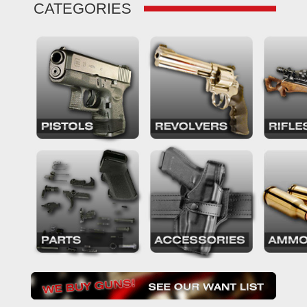
CATEGORIES