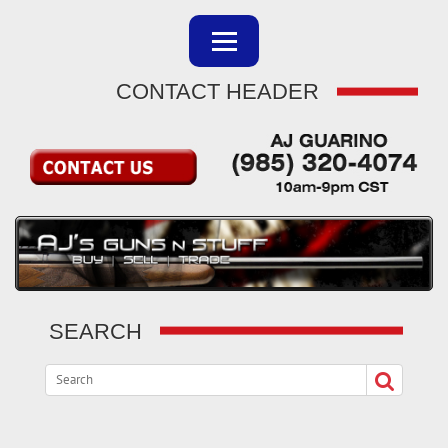
CONTACT HEADER
SEARCH