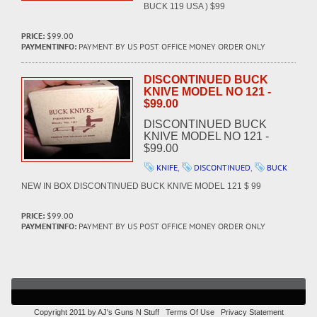
BUCK 119 USA ) $99
PRICE:
$99.00
PAYMENTINFO:
PAYMENT BY US POST OFFICE MONEY ORDER ONLY
DISCONTINUED BUCK
KNIVE MODEL NO 121 -
$99.00
DISCONTINUED BUCK
KNIVE MODEL NO 121 -
$99.00
KNIFE
,
DISCONTINUED
,
BUCK
NEW IN BOX DISCONTINUED BUCK KNIVE MODEL 121 $ 99
PRICE:
$99.00
PAYMENTINFO:
PAYMENT BY US POST OFFICE MONEY ORDER ONLY
Copyright 2011 by AJ's Guns N Stuff
Terms Of Use
Privacy Statement