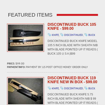
FEATURED ITEMS
DISCONTINUED BUCK 105
KNIFE - $99.00
KNIFE
,
DISCONTINUED
,
BUCK
DISCONTINUED BUCK KNIFE MODEL
105 5 INCH BLADE WITH SHEATH NIB
WITH BLADE POINTED UP IT READS (
BUCK 105 U S A )$99
PRICE:
$99.00
PAYMENTINFO:
PAYMENT BY US POST OFFICE MONEY ORDER ONLY
DISCONTINUED BUCK 119
KNIFE NEW IN BOX - $99.00
KNIFE
,
DISCONTINUED
,
BUCK
DISCONTINUED BUCK KNIFE 5.75
INCH BLADE WITH SHEATH NIB $ 99
WITH BLADE POINTED UP IT READS (