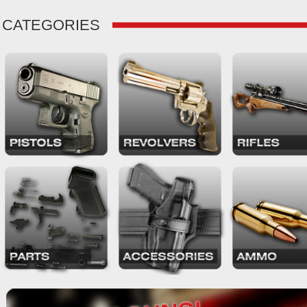
CATEGORIES