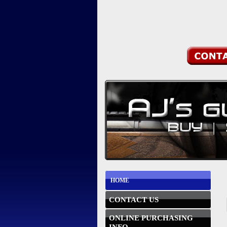
HOME
CONTACT US
ONLINE PURCHASING