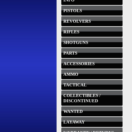
INFO
PISTOLS
REVOLVERS
RIFLES
SHOTGUNS
PARTS
ACCESSORIES
AMMO
TACTICAL
COLLECTIBLES /
DISCONTINUED
WANTED
LAYAWAY