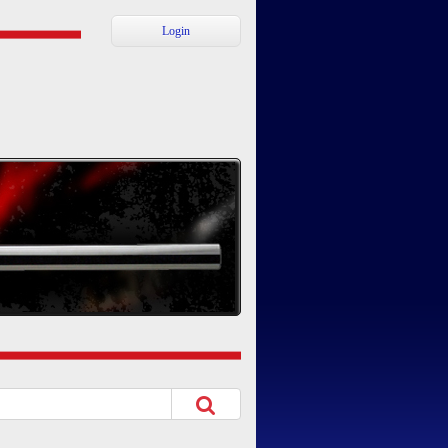
Login