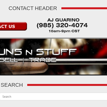
CONTACT HEADER
SEARCH