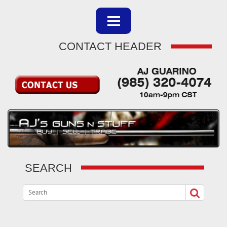
CONTACT HEADER
SEARCH