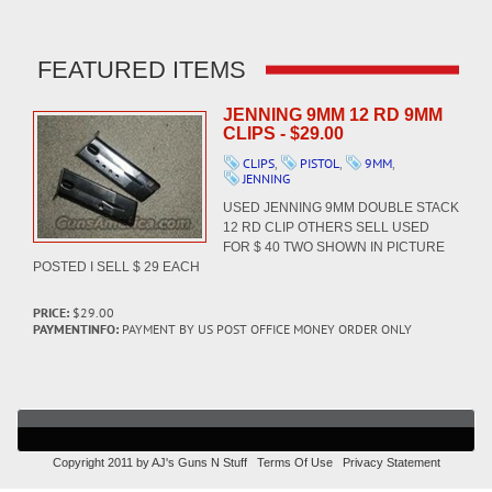
FEATURED ITEMS
JENNING 9MM 12 RD 9MM
CLIPS - $29.00
CLIPS
,
PISTOL
,
9MM
,
JENNING
USED JENNING 9MM DOUBLE STACK
12 RD CLIP OTHERS SELL USED
FOR $ 40 TWO SHOWN IN PICTURE
POSTED I SELL $ 29 EACH
PRICE:
$29.00
PAYMENTINFO:
PAYMENT BY US POST OFFICE MONEY ORDER ONLY
Copyright 2011 by AJ's Guns N Stuff
Terms Of Use
Privacy Statement