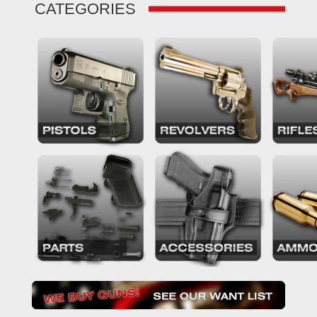
CATEGORIES