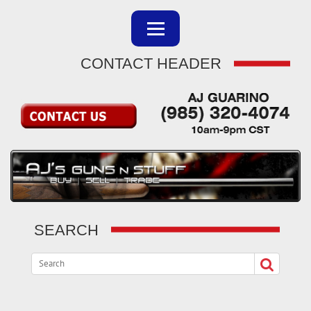
CONTACT HEADER
SEARCH