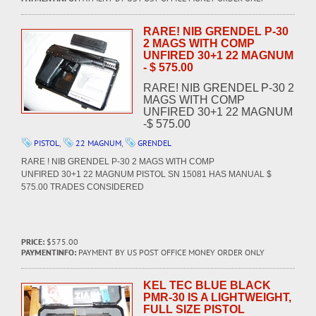
RARE! NIB GRENDEL P-30
2 MAGS WITH COMP
UNFIRED 30+1 22 MAGNUM
- $ 575.00
RARE! NIB GRENDEL P-30 2
MAGS WITH COMP
UNFIRED 30+1 22 MAGNUM
-$ 575.00
PISTOL
,
22 MAGNUM
,
GRENDEL
RARE ! NIB GRENDEL P-30 2 MAGS WITH COMP
UNFIRED 30+1 22 MAGNUM PISTOL SN 15081 HAS MANUAL $
575.00 TRADES CONSIDERED
PRICE:
$575.00
PAYMENTINFO:
PAYMENT BY US POST OFFICE MONEY ORDER ONLY
KEL TEC BLUE BLACK
PMR-30 IS A LIGHTWEIGHT,
FULL SIZE PISTOL