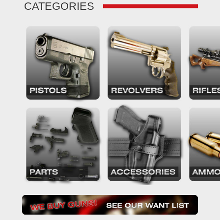
CATEGORIES