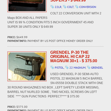
SUPERS - $ 649.99
22LR
,
COLT
,
CONVERSION
COLT 22 CONVERSION UNIT WITH 2
Mags BOX AND ALL PAPERS
UNIT IS 99 % CONDITION FITS 5 INCH GOVERNMENT 45 AND
SUPER 38 UNITS ONLY $ 649.99
PRICE:
$649.99
PAYMENTINFO:
PAYMENT BY US POST OFFICE MONEY ORDER ONLY
GRENDEL P-30 THE
ORIGINAL HI CAP 22
MAGNUM 30+1 - $ 375.00
PISTOL
,
22 MAGNUM
,
GRENDEL
USED GRENDEL P-30 SEMI-AUTO
PISTOL 22 MAGNUM 5 INCH BARREL
SN-05558 DOUBLE STACK WITH ONE
30 ROUND MAGAZINES NO BOX , LEFT SAFETY LEVER MISSING,
BARREL NUT NURLED SOME , TWO NICKEL SCREWS ON LEFT
SIDE **** GUN FUNCTIONS PERFECT**** $ 375.00
PRICE:
$375.00
PAYMENTINFO:
PAYMENT BY US POST OFFICE MONEY ORDER ONLY