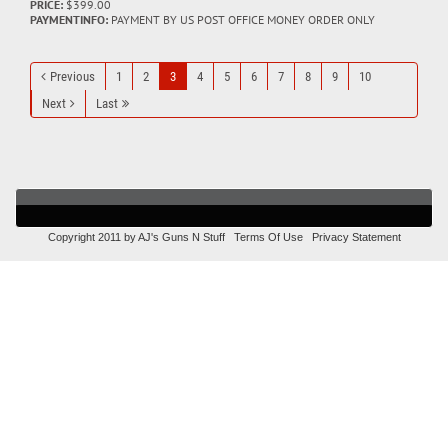
PRICE:
$399.00
PAYMENTINFO:
PAYMENT BY US POST OFFICE MONEY ORDER ONLY
Previous
1
2
3
4
5
6
7
8
9
10
Next
Last
Copyright 2011 by AJ's Guns N Stuff
Terms Of Use
Privacy Statement