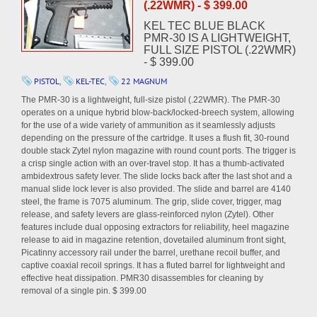
(.22WMR) - $ 399.00
KEL TEC BLUE BLACK
PMR-30 IS A LIGHTWEIGHT,
FULL SIZE PISTOL (.22WMR)
- $ 399.00
PISTOL
,
KEL-TEC
,
22 MAGNUM
The PMR-30 is a lightweight, full-size pistol (.22WMR). The PMR-30
operates on a unique hybrid blow-back/locked-breech system, allowing
for the use of a wide variety of ammunition as it seamlessly adjusts
depending on the pressure of the cartridge. It uses a flush fit, 30-round
double stack Zytel nylon magazine with round count ports. The trigger is
a crisp single action with an over-travel stop. It has a thumb-activated
ambidextrous safety lever. The slide locks back after the last shot and a
manual slide lock lever is also provided. The slide and barrel are 4140
steel, the frame is 7075 aluminum. The grip, slide cover, trigger, mag
release, and safety levers are glass-reinforced nylon (Zytel). Other
features include dual opposing extractors for reliability, heel magazine
release to aid in magazine retention, dovetailed aluminum front sight,
Picatinny accessory rail under the barrel, urethane recoil buffer, and
captive coaxial recoil springs. It has a fluted barrel for lightweight and
effective heat dissipation. PMR30 disassembles for cleaning by
removal of a single pin. $ 399.00