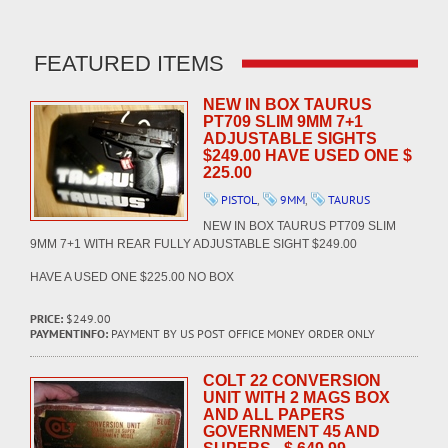
FEATURED ITEMS
NEW IN BOX TAURUS
PT709 SLIM 9MM 7+1
ADJUSTABLE SIGHTS
$249.00 HAVE USED ONE $
225.00
PISTOL
,
9MM
,
TAURUS
NEW IN BOX TAURUS PT709 SLIM
9MM 7+1 WITH REAR FULLY ADJUSTABLE SIGHT $249.00
HAVE A USED ONE $225.00 NO BOX
PRICE:
$249.00
PAYMENTINFO:
PAYMENT BY US POST OFFICE MONEY ORDER ONLY
COLT 22 CONVERSION
UNIT WITH 2 MAGS BOX
AND ALL PAPERS
GOVERNMENT 45 AND