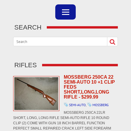
SEARCH
RIFLES
MOSSBERG 250CA 22
SEMI-AUTO 10 +1 CLIP
FEDS
SHORT,LONG,LONG
RIFLE - $299.99
SEMI-AUTO
,
MOSSBERG
MOSSBERG 250CA 22LR
SHORT, LONG, LONG RIFLE SEMI-AUTO RIFLE 10 ROUND
CLIP (2) COME WITH GUN 18 INCH BARREL FUNCTION
PERFECT SMALL REPAIRED CRACK LEFT SIDE FOREARM