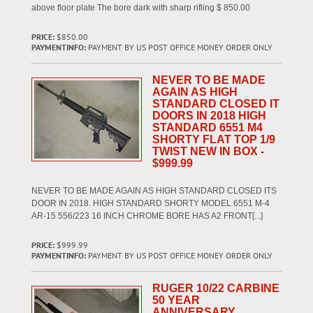
above floor plate The bore dark with sharp rifling $ 850.00
PRICE:
$850.00
PAYMENTINFO:
PAYMENT BY US POST OFFICE MONEY ORDER ONLY
NEVER TO BE MADE
AGAIN AS HIGH
STANDARD CLOSED IT
DOORS IN 2018 HIGH
STANDARD 6551 M4
SHORTY FLAT TOP 1/9
TWIST NEW IN BOX -
$999.99
NEVER TO BE MADE AGAIN AS HIGH STANDARD CLOSED ITS
DOOR IN 2018. HIGH STANDARD SHORTY MODEL 6551 M-4
AR-15 556/223 16 INCH CHROME BORE HAS A2 FRONT[...]
PRICE:
$999.99
PAYMENTINFO:
PAYMENT BY US POST OFFICE MONEY ORDER ONLY
RUGER 10/22 CARBINE
50 YEAR
ANNIVERSARY