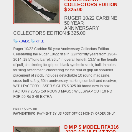
COLLECTORS EDITION
$ 325.00
RUGER 10/22 CARBINE
50 YEAR
ANNIVERSARY
COLLECTORS EDITION $ 325.00
RUGER
,
RIFLE
Ruger 10/22 Carbine 50 year Anniversary Collectors Edition -
Celebrating the Ruger 10/22 rifle in .22lr for fifty years from 1964-
2014, 18.5" long barrel, 36.5" in overall length, 13.5" in the length
of pull, checkering for grip on black synthetic stock, built-in holes
for sling attachment, checkering for the rear of grip on shoulder
placement of stock, includes detachable 10 round magazine,
cross-bolt safety, 50th-anniversary markings on bolt and receiver,
WITH FACTORY LASER SIGHTS $ 325.00 brand new in box.
FACTORY 25/25 (50 ROUND MAGS ) WILLSWAP OUT 10 RD
FOR 50 Rd $ 49 EXTRA
PRICE:
$325.00
PAYMENTINFO:
PAYMENT BY US POST OFFICE MONEY ORDER ONLY
D M P S MODEL RFA316