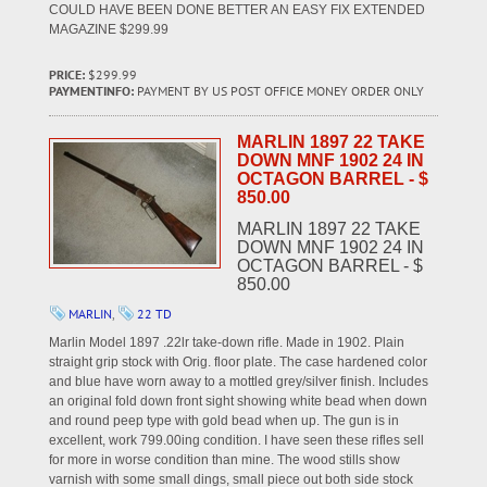
COULD HAVE BEEN DONE BETTER AN EASY FIX EXTENDED
MAGAZINE $299.99
PRICE:
$299.99
PAYMENTINFO:
PAYMENT BY US POST OFFICE MONEY ORDER ONLY
MARLIN 1897 22 TAKE
DOWN MNF 1902 24 IN
OCTAGON BARREL - $
850.00
MARLIN 1897 22 TAKE
DOWN MNF 1902 24 IN
OCTAGON BARREL - $
850.00
MARLIN
,
22 TD
Marlin Model 1897 .22lr take-down rifle. Made in 1902. Plain
straight grip stock with Orig. floor plate. The case hardened color
and blue have worn away to a mottled grey/silver finish. Includes
an original fold down front sight showing white bead when down
and round peep type with gold bead when up. The gun is in
excellent, work 799.00ing condition. I have seen these rifles sell
for more in worse condition than mine. The wood stills show
varnish with some small dings, small piece out both side stock