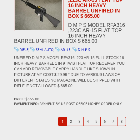
,223C AR-15 FLAT TOP
16 INCH HEAVY
BARREL UNFIRED IN
BOX $ 665.00
D M P S MODEL RFA316
,223C AR-15 FLAT TOP
16 INCH HEAVY
BARREL UNFIRED IN BOX $ 665.00
RIFLE
,
SEMI-AUTO
,
AR-15
,
D M P S
UNFIRED D M P S MODEL RFA316 .223 AR-15 FULL STOCK 16
INCH HEAVY BARREL 1 IN 9 TWIST FLAT TOP RECEIVER YOU
CAN ADD REMOVABLE CARRY HANDLE LIKE SHOWN IN
PICTURE AT MY COST $ 29.99 * DUE TO VARIOUS LAWS OF
DIFFERENT STATES NO MAGAZINE WILL BE SHIPPED WITH
RIFLE IF NOT ALLOWED $ 665.00
PRICE:
$665.00
PAYMENTINFO:
PAYMENT BY US POST OFFICE MONEY ORDER ONLY
1
2
3
4
5
6
7
8